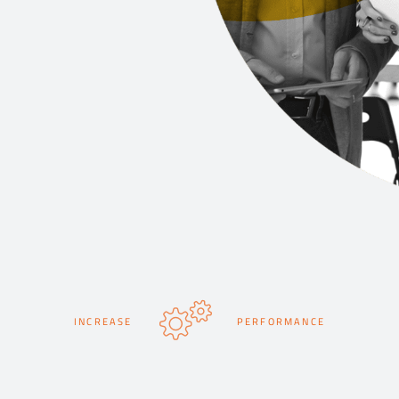
INCREASE
PERFORMANCE