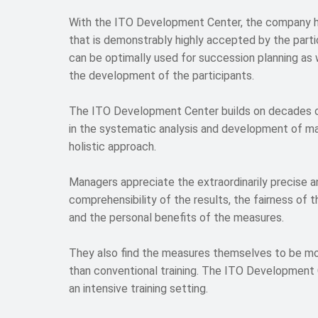
With the ITO Development Center, the company 
that is demonstrably highly accepted by the parti
can be optimally used for succession planning as w
the development of the participants.
The ITO Development Center builds on decades 
in the systematic analysis and development of m
holistic approach.
Managers appreciate the extraordinarily precise an
comprehensibility of the results, the fairness of 
and the personal benefits of the measures.
They also find the measures themselves to be mo
than conventional training. The ITO Development
an intensive training setting.