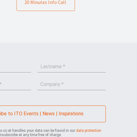
20 Minutes Info Call
L
a
s
C
t
o
n
m
a
p
m
a
e
n
*
ibe to ITO Events | News | Inspirations
y
*
to.co.at handles your data can be found in our
data protection
nsubscribe at any time free of charge.