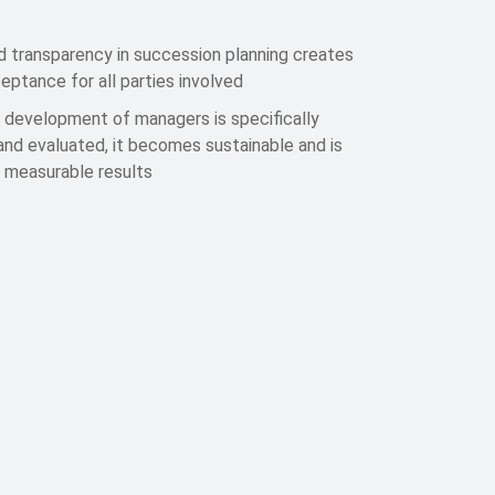
d transparency in succession planning creates
eptance for all parties involved
 development of managers is specifically
nd evaluated, it becomes sustainable and is
n measurable results