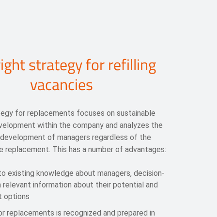
ight strategy for refilling
vacancies
tegy for replacements focuses on sustainable
evelopment within the company and analyzes the
 development of managers regardless of the
e replacement. This has a number of advantages:
 to existing knowledge about managers, decision-
 relevant information about their potential and
 options
or replacements is recognized and prepared in