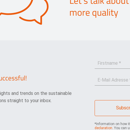
Let's talk about
more quality
F
i
r
uccessful!
E
s
-
t
M
n
sights and trends on the sustainable
a
a
i
m
ns straight to your inbox.
l
e
Subscr
*
*
*Information on how i
declaration
. You can u