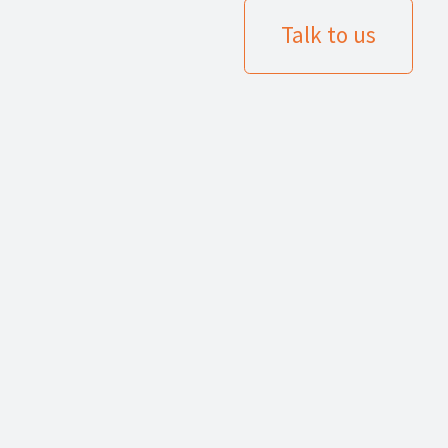
Talk to us