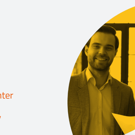
ter
y