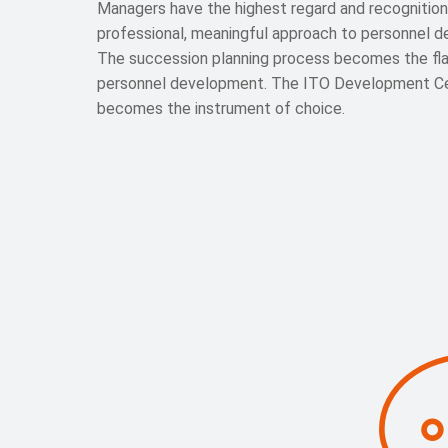
Managers have the highest regard and recognition
professional, meaningful approach to personnel 
The succession planning process becomes the fla
personnel development. The ITO Development C
becomes the instrument of choice.