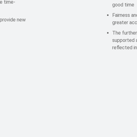
be time-
good time
Fairness an
 provide new
greater acc
The further
supported a
reflected i