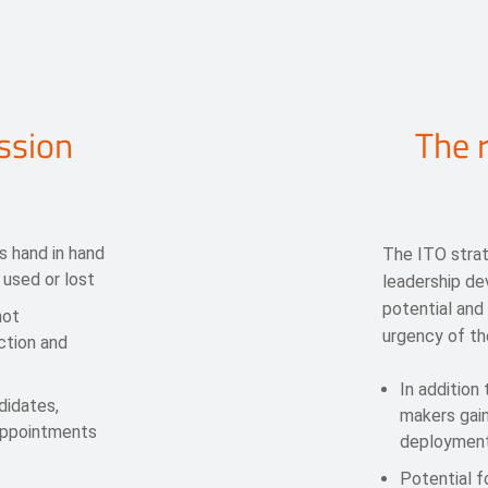
ssion
The r
s hand in hand
The ITO stra
 used or lost
leadership d
potential and
not
urgency of th
ction and
In addition
didates,
makers gain
appointments
deployment
Potential f