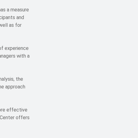
has a measure
cipants and
ell as for
of experience
anagers with a
alysis, the
the approach
re effective
 Center offers