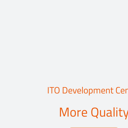
ITO Development Cen
More Qualit