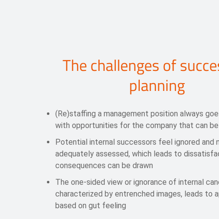
The challenges of succe
planning
(Re)staffing a management position always goe
with opportunities for the company that can be
Potential internal successors feel ignored and 
adequately assessed, which leads to dissatisfa
consequences can be drawn
The one-sided view or ignorance of internal can
characterized by entrenched images, leads to 
based on gut feeling