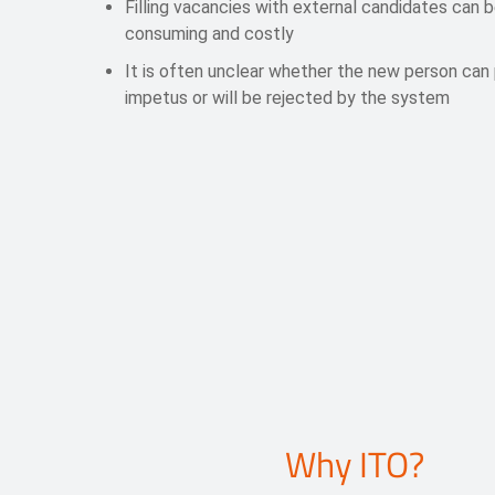
Filling vacancies with external candidates can 
consuming and costly
It is often unclear whether the new person can
impetus or will be rejected by the system
Why ITO?