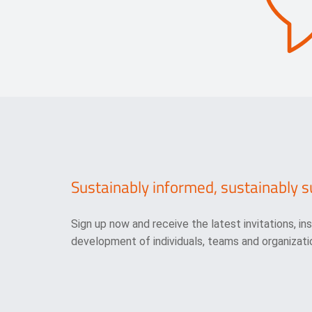
Sustainably informed, sustainably s
Sign up now and receive the latest invitations, in
development of individuals, teams and organizatio