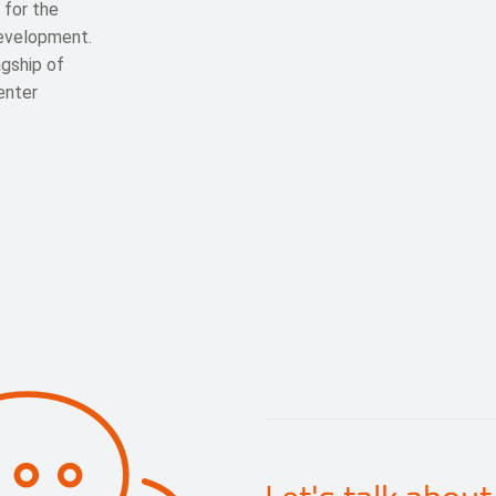
 for the
development.
gship of
enter