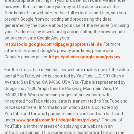
the appropriate settings in your browser software. Please note,
however, that in this case you may not be able to use all the
functions of our website to their full extent. In addition, you can
prevent Google from collecting and processing the data
generated by the cookie about your use of the website (including
your IP address) by downloading and installing the browser add-
on to deactivate Google Analytics:
http://tools.google.com/dlpage/gaoptout?hl=de
. For more
information about Google’s privacy practices, please see
Google’s privacy policy:
https://policies.google.com/privacy
.
For the integration of videos, our website makes use of the video
portal YouTube, which is operated by YouTube LLC, 901 Cherry
Avenue, San Bruno, CA 94066, USA. You-Tube is represented by
Google Inc., 1600 Amphitheatre Parkway, Mountain View, CA
94043, USA. When accessing pages of our website with
integrated YouTube videos, data is transmitted to YouTube and
processed there. Information on which data is collected by
YouTube and for what purpose this data is used can be found
under
www.google.com/intl/de/policies/privacy/
. The use of
YouTube is in the interest of displaying our website in an
attractive manner. This represents a legitimate interest in line