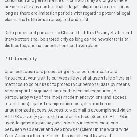
conclusion and performance of contract) only as long as there
are or may be any contractual or legal obligations to do so, or as
long as there are limitation periods with regard to potential legal
claims that still remain unexpired and valid.
Data processed pursuant to Clause 10 of this Privacy Statement
(newsletter) shall be stored only as long as the newsletter is still
distributed, and no cancellation has taken place.
7. Data security
Upon collection and processing of your personal data and
throughout your visit to our website we shall use state of the art
methods to do our best to protect your personal data by means
of appropriate organizational and technical measures (in
particular by way of the most modern encryptions and access
restrictions) against manipulation, loss, destruction or
unauthorized access. Access to webmail is accomplished via an
HTTPS server (Hypertext Transfer Protocol Secure). HTTPS is
used to generate privacy and integrity in communications
between web server and web browser (client) in the World Wide
Web. Among other methods, this is achieved by way of