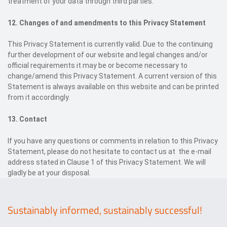
treatment of your data through third parties.
12. Changes of and amendments to this Privacy Statement
This Privacy Statement is currently valid. Due to the continuing
further development of our website and legal changes and/or
official requirements it may be or become necessary to
change/amend this Privacy Statement. A current version of this
Statement is always available on this website and can be printed
from it accordingly.
13. C
ontact
If you have any questions or comments in relation to this Privacy
Statement, please do not hesitate to contact us at the e-mail
address stated in Clause 1 of this Privacy Statement. We will
gladly be at your disposal.
Sustainably informed, sustainably successful!