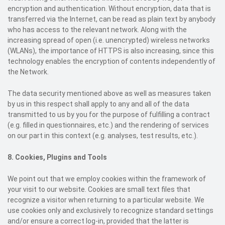
encryption and authentication. Without encryption, data that is
transferred via the Internet, can be read as plain text by anybody
who has access to the relevant network. Along with the
increasing spread of open (i.e. unencrypted) wireless networks
(WLANs), the importance of HTTPS is also increasing, since this
technology enables the encryption of contents independently of
the Network.
The data security mentioned above as well as measures taken
by us in this respect shall apply to any and all of the data
transmitted to us by you for the purpose of fulfilling a contract
(e.g. filled in questionnaires, etc.) and the rendering of services
on our part in this context (e.g. analyses, test results, etc.).
8.
Cookies, Plugins and Tools
We point out that we employ cookies within the framework of
your visit to our website. Cookies are small text files that
recognize a visitor when returning to a particular website. We
use cookies only and exclusively to recognize standard settings
and/or ensure a correct log-in, provided that the latter is