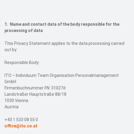
Events
Contact
1. Name and contact data of the body responsible for the
processing of data
DE
This Privacy Statement applies to the data processing carried
out by:
Responsible Body:
ITO – Individuum Team Organisation Personalmanagement
GmbH
Firmenbuchnummer FN: 31027d
Landstraßer Hauptstraße 88/18
1030 Vienna
Austria
+43 1 533 08 55 0
office@ito.co.at