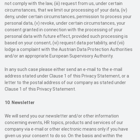
not comply with the law, (iii) request from us, under certain
circumstances, that we limit our processing of your data, (iv)
deny, under certain circumstances, permission to process your
personal data, (v) revoke, under certain circumstances, your
consent granted in connection with the processing of your
personal data with future effect, provided such processing is
based on your consent, (vi) request data portability, and (vii)
lodge a complaint with the Austrian Data Protection Authorities
and/or an appropriate European Supervisory Authority.
In any such case please either send an e-mail to the e-mail
address stated under Clause 1 of this Privacy Statement, or a
letter to the postal address of our company as stated under
Clause 1 of this Privacy Statement.
10
.
Newsletter
We will send you our newsletter and/or other information
concerning events, HR topics, products and services of our
company via e-mail or other electronic means only if you have
given us your consent to do so. On the basis and within the