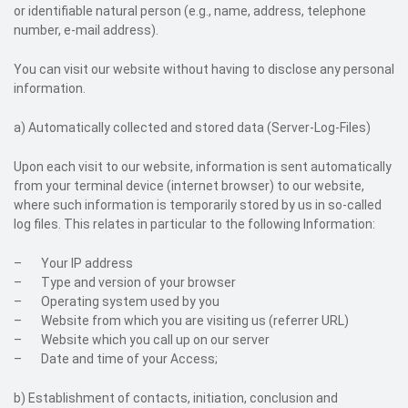
or identifiable natural person (e.g., name, address, telephone
number, e-mail address).
You can visit our website without having to disclose any personal
information.
a) Automatically collected and stored data (Server-Log-Files)
Upon each visit to our website, information is sent automatically
from your terminal device (internet browser) to our website,
where such information is temporarily stored by us in so-called
log files. This relates in particular to the following Information:
– Your IP address
– Type and version of your browser
– Operating system used by you
– Website from which you are visiting us (referrer URL)
– Website which you call up on our server
– Date and time of your Access;
b) Establishment of contacts, initiation, conclusion and