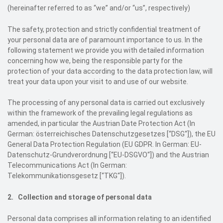
(hereinafter referred to as “we” and/or “us”, respectively)
The safety, protection and strictly confidential treatment of
your personal data are of paramount importance to us. In the
following statement we provide you with detailed information
concerning how we, being the responsible party for the
protection of your data according to the data protection law, will
treat your data upon your visit to and use of our website.
The processing of any personal data is carried out exclusively
within the framework of the prevailing legal regulations as
amended, in particular the Austrian Date Protection Act (In
German: österreichisches Datenschutzgesetzes [“DSG“]), the EU
General Data Protection Regulation (EU GDPR. In German: EU-
Datenschutz-Grundverordnung [“EU-DSGVO“]) and the Austrian
Telecommunications Act (In German:
Telekommunikationsgesetz [“TKG“]).
2. Collection and storage of personal data
Personal data comprises all information relating to an identified