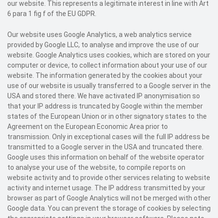
our website. This represents a legitimate interest in line with Art
6 para 1 fig f of the EU GDPR.
Our website uses Google Analytics, a web analytics service
provided by Google LLC, to analyse and improve the use of our
website. Google Analytics uses cookies, which are stored on your
computer or device, to collect information about your use of our
website. The information generated by the cookies about your
use of our website is usually transferred to a Google server in the
USA and stored there. We have activated IP anonymisation so
that your IP address is truncated by Google within the member
states of the European Union or in other signatory states to the
Agreement on the European Economic Area prior to
transmission. Only in exceptional cases will the full IP address be
transmitted to a Google server in the USA and truncated there.
Google uses this information on behalf of the website operator
to analyse your use of the website, to compile reports on
website activity and to provide other services relating to website
activity and internet usage. The IP address transmitted by your
browser as part of Google Analytics will not be merged with other
Google data. You can prevent the storage of cookies by selecting