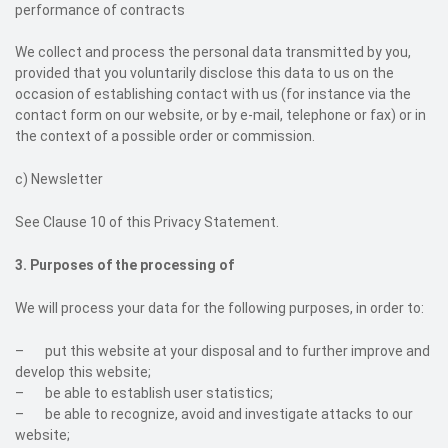
performance of contracts
We collect and process the personal data transmitted by you,
provided that you voluntarily disclose this data to us on the
occasion of establishing contact with us (for instance via the
contact form on our website, or by e-mail, telephone or fax) or in
the context of a possible order or commission.
c)
Newsletter
See Clause 10 of this Privacy Statement.
3. Purposes of the processing of
We will process your data for the following purposes, in order to:
– put this website at your disposal and to further improve and
develop this website;
– be able to establish user statistics;
– be able to recognize, avoid and investigate attacks to our
website;