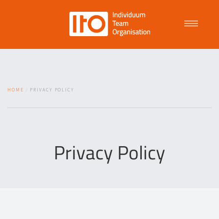
Talent Management
HOME
PRIVACY POLICY
Purpose Driven Culture
Coaching
Privacy Policy
ITO
News