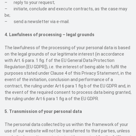
– reply to your request;
– initiate, conclude and execute contracts, as the case may
be;
– send a newsletter via e-mail.
4. Lawfulness of processing – legal grounds
The lawfulness of the processing of your personal data is based
on the legal grounds of our legitimate interest (in accordance
with Art. 6 para. 1 fig. f of the EU General Data Protection
Regulation [EU GDPR]), i.e. the interest of being able to fulfil the
purposes stated under Clause 4 of this Privacy Statement, in the
event of the initiation, conclusion and performance of a
contract, the ruling under Art 6 para 1 fig b of the EU GDPR and, in
the event of the required consent to process data being granted,
the ruling under Art 6 para 1 fig a of the EU GDPR.
5. Transmission of your personal data
The personal data collected by us within the framework of your
use of our website will not be transferred to third parties, unless