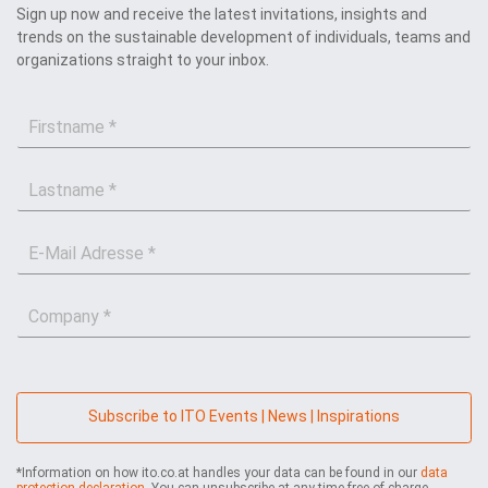
Sign up now and receive the latest invitations, insights and
trends on the sustainable development of individuals, teams and
organizations straight to your inbox.
F
i
r
L
s
a
t
s
n
E
t
a
-
n
m
M
a
e
C
a
m
*
o
i
e
m
l
*
p
*
a
n
Subscribe to ITO Events | News | Inspirations
y
*
*Information on how ito.co.at handles your data can be found in our
data
protection declaration
. You can unsubscribe at any time free of charge.