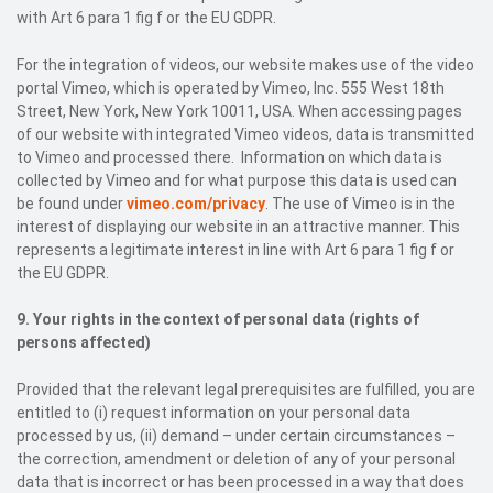
with Art 6 para 1 fig f or the EU GDPR.
For the integration of videos, our website makes use of the video
portal Vimeo, which is operated by Vimeo, Inc. 555 West 18th
Street, New York, New York 10011, USA. When accessing pages
of our website with integrated Vimeo videos, data is transmitted
to Vimeo and processed there. Information on which data is
collected by Vimeo and for what purpose this data is used can
be found under
vimeo.com/privacy
. The use of Vimeo is in the
interest of displaying our website in an attractive manner. This
represents a legitimate interest in line with Art 6 para 1 fig f or
the EU GDPR.
9. Your rights in the context of personal data (rights of
persons affected)
Provided that the relevant legal prerequisites are fulfilled, you are
entitled to (i) request information on your personal data
processed by us, (ii) demand – under certain circumstances –
the correction, amendment or deletion of any of your personal
data that is incorrect or has been processed in a way that does