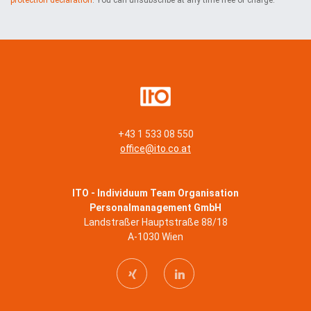
+43 1 533 08 550
office@ito.co.at
ITO - Individuum Team Organisation
Personalmanagement GmbH
Landstraßer Hauptstraße 88/18
A-1030 Wien