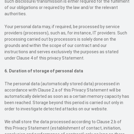
such disclosure/transmission is either required for the fulfilment
of our obligations or required by the law and/or the relevant
authorities.
Your personal data may, if required, be processed by service
providers (processors), such as, for instance, IT providers. Such
processing carried out by processors is solely done on the
grounds and within the scope of our contract and our
instructions and serves exclusively the purposes as stated
under Clause 4 of this privacy Statement.
6. Duration of storage of personal data
The personal data (automatically stored data) processed in
accordance with Clause 2.a of this Privacy Statement will be
automatically deleted as soon as a certain memory capacity has
been reached. Storage beyond this period is carried out only in
order to investigate detected attacks on our website.
We shall store the data processed according to Clause 2.b of
this Privacy Statement (establishment of contact, initiation,