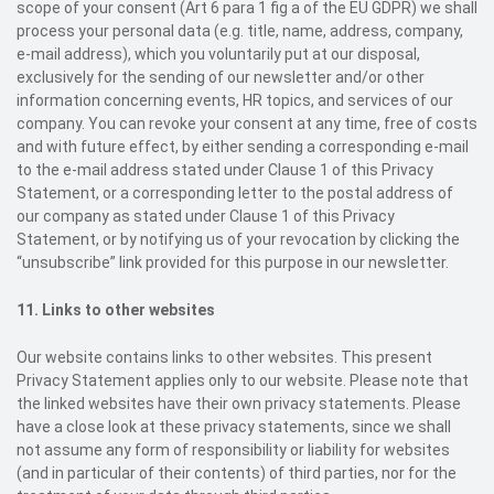
scope of your consent (Art 6 para 1 fig a of the EU GDPR) we shall
process your personal data (e.g. title, name, address, company,
e-mail address), which you voluntarily put at our disposal,
exclusively for the sending of our newsletter and/or other
information concerning events, HR topics, and services of our
company. You can revoke your consent at any time, free of costs
and with future effect, by either sending a corresponding e-mail
to the e-mail address stated under Clause 1 of this Privacy
Statement, or a corresponding letter to the postal address of
our company as stated under Clause 1 of this Privacy
Statement, or by notifying us of your revocation by clicking the
“unsubscribe” link provided for this purpose in our newsletter.
11.
Links to other websites
Our website contains links to other websites. This present
Privacy Statement applies only to our website. Please note that
the linked websites have their own privacy statements. Please
have a close look at these privacy statements, since we shall
not assume any form of responsibility or liability for websites
(and in particular of their contents) of third parties, nor for the