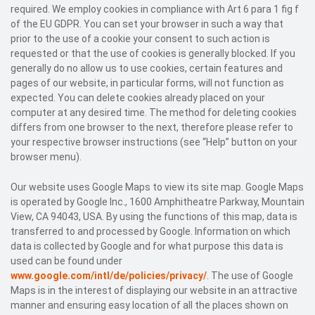
required. We employ cookies in compliance with Art 6 para 1 fig f
of the EU GDPR. You can set your browser in such a way that
prior to the use of a cookie your consent to such action is
requested or that the use of cookies is generally blocked. If you
generally do no allow us to use cookies, certain features and
pages of our website, in particular forms, will not function as
expected. You can delete cookies already placed on your
computer at any desired time. The method for deleting cookies
differs from one browser to the next, therefore please refer to
your respective browser instructions (see “Help” button on your
browser menu).
Our website uses Google Maps to view its site map. Google Maps
is operated by Google Inc., 1600 Amphitheatre Parkway, Mountain
View, CA 94043, USA. By using the functions of this map, data is
transferred to and processed by Google. Information on which
data is collected by Google and for what purpose this data is
used can be found under
www.google.com/intl/de/policies/privacy/
. The use of Google
Maps is in the interest of displaying our website in an attractive
manner and ensuring easy location of all the places shown on