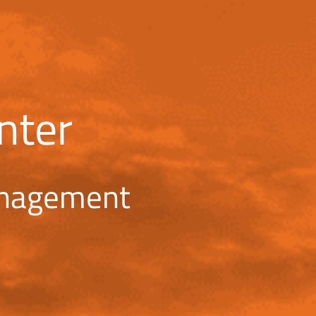
nter
anagement