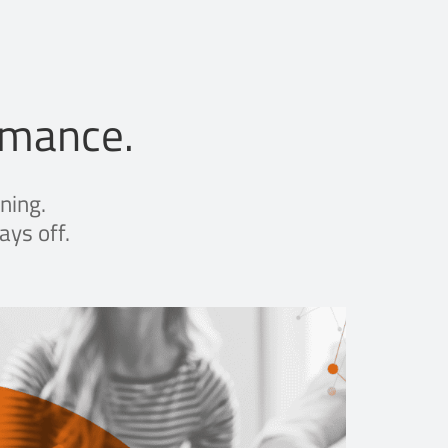
rmance.
ning.
ays off.