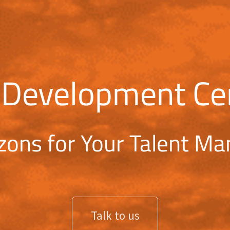
 Development Ce
zons for Your Talent M
Talk to us