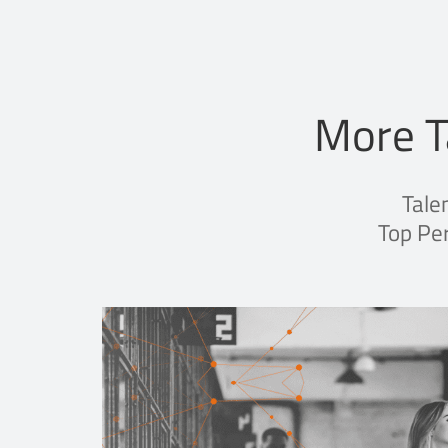
More T
Tale
Top Per