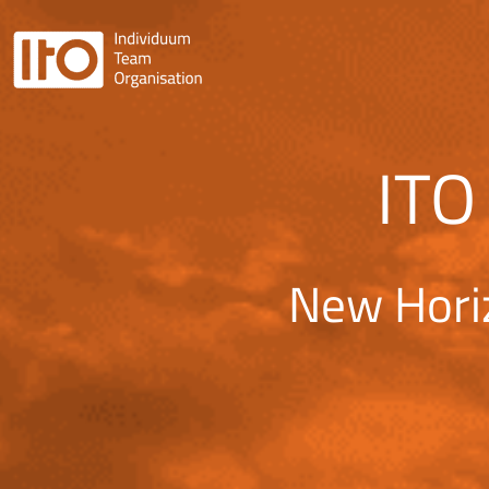
ITO
New Hori