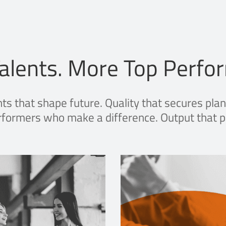
alents. More Top Perfo
nts that shape future. Quality that secures plan
formers who make a difference. Output that p