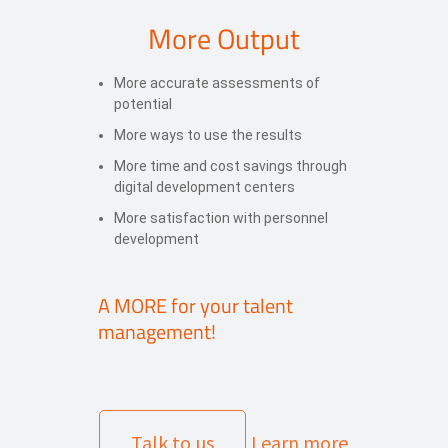
More Output
More accurate assessments of
potential
More ways to use the results
More time and cost savings through
digital development centers
More satisfaction with personnel
development
A MORE for your talent
management!
Talk to us
Learn more