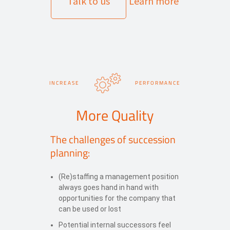
Talk to us
Learn more
INCREASE
PERFORMANCE
More Quality
The challenges of succession
planning:
(Re)staffing a management position
always goes hand in hand with
opportunities for the company that
can be used or lost
Potential internal successors feel