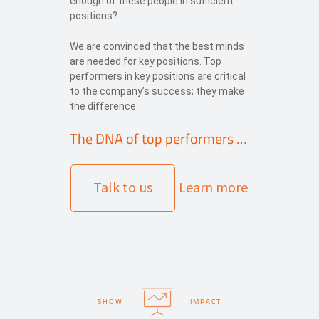
enough of these people in sufficient
positions?
We are convinced that the best minds
are needed for key positions. Top
performers in key positions are critical
to the company’s success; they make
the difference.
The DNA of top performers …
Talk to us
Learn more
SHOW
IMPACT