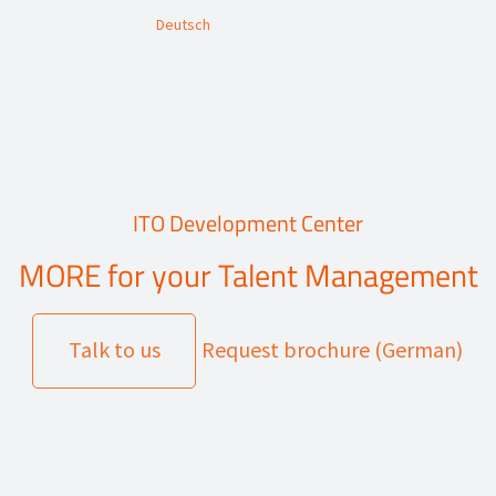
Deutsch
ITO Development Center
MORE for your Talent Management
Talk to us
Request brochure (German)