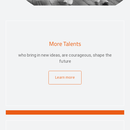
More Talents
who bring in new ideas, are courageous, shape the
future
Learn more