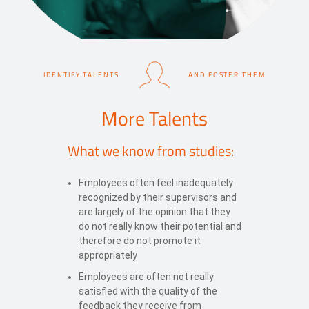
IDENTIFY TALENTS
AND FOSTER THEM
More Talents
What we know from studies:
Employees often feel inadequately
recognized by their supervisors and
are largely of the opinion that they
do not really know their potential and
therefore do not promote it
appropriately
Employees are often not really
satisfied with the quality of the
feedback they receive from