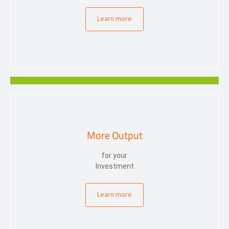
Learn more
More Output
for your
Investment
Learn more