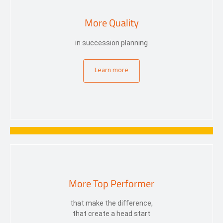
More Quality
in succession planning
Learn more
More Top Performer
that make the difference,
that create a head start