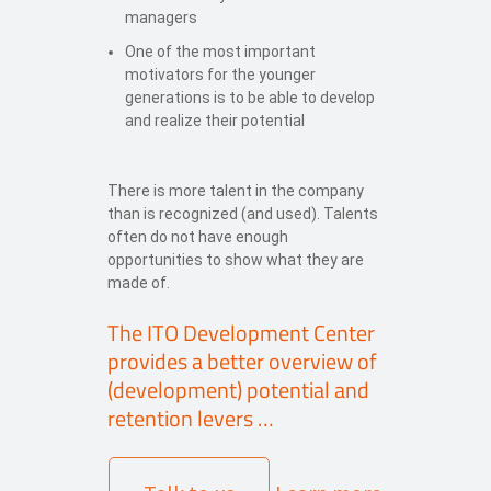
managers
One of the most important
motivators for the younger
generations is to be able to develop
and realize their potential
There is more talent in the company
than is recognized (and used). Talents
often do not have enough
opportunities to show what they are
made of.
The ITO Development Center
provides a better overview of
(development) potential and
retention levers …