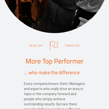
DEVELOP
TARGETED
More Top Performer
… who make the difference
Every company knows them: Managers
and experts who really drive an area or
topic in the company forward and
people who simply achieve
outstanding results. But are there