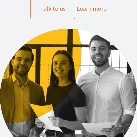
Talk to us
Learn more