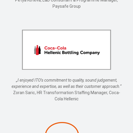
Petya Koteva, L&D Consultant & Programme Manager,
Paysafe Group
„I enjoyed ITO’s commitment to quality, sound judgement,
experience and expertise, as well as their customer approach.“
Zoran Saric, HR Transformation Staffing Manager, Coca-
Cola Hellenic