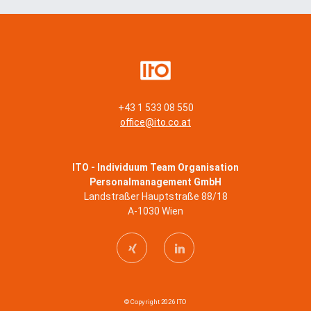
+43 1 533 08 550
office@ito.co.at
ITO - Individuum Team Organisation
Personalmanagement GmbH
Landstraßer Hauptstraße 88/18
A-1030 Wien
© Copyright 2026 ITO