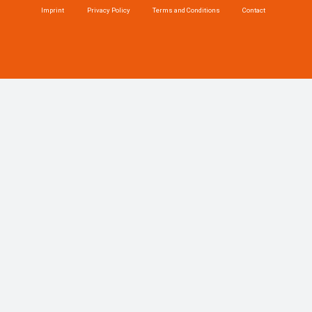
Imprint
Privacy Policy
Terms and Conditions
Contact