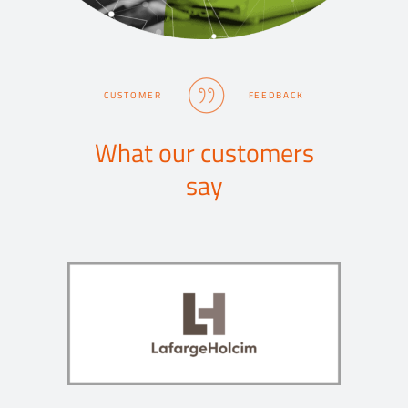
CUSTOMER
FEEDBACK
What our customers
say