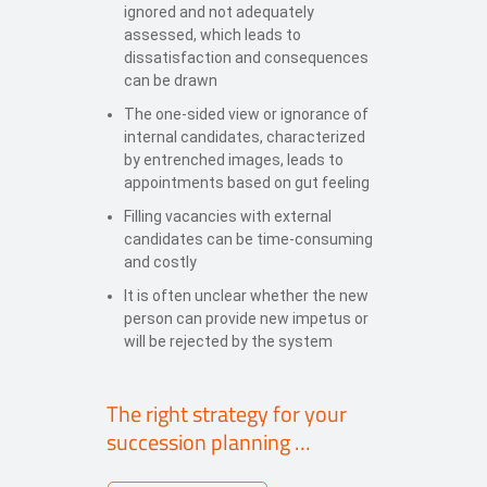
ignored and not adequately
assessed, which leads to
dissatisfaction and consequences
can be drawn
The one-sided view or ignorance of
internal candidates, characterized
by entrenched images, leads to
appointments based on gut feeling
Filling vacancies with external
candidates can be time-consuming
and costly
It is often unclear whether the new
person can provide new impetus or
will be rejected by the system
The right strategy for your
succession planning …