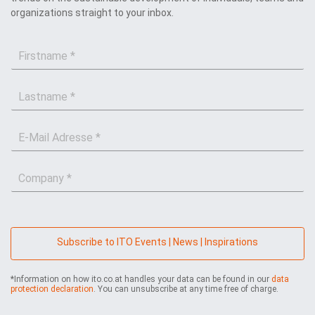
organizations straight to your inbox.
F
i
r
L
s
a
t
s
n
E
t
a
-
n
m
M
a
e
C
a
m
*
o
i
e
m
l
*
p
*
a
n
Subscribe to ITO Events | News | Inspirations
y
*
*Information on how ito.co.at handles your data can be found in our
data
protection declaration
. You can unsubscribe at any time free of charge.