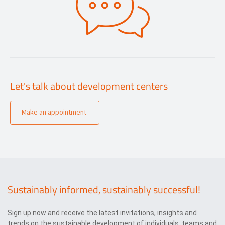
Let's talk about development centers
Make an appointment
Sustainably informed, sustainably successful!
Sign up now and receive the latest invitations, insights and
trends on the sustainable development of individuals, teams and