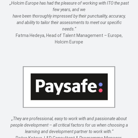
„Holcim Europe has had the pleasure of working with ITO the past
few years, and we
have been thoroughly impressed by their punctuality, accuracy,
and ability to tailor their assessments to meet our specific
needs.“
Fatma Hedeya, Head of Talent Management – Europe,
Holcim Europe
„They are professional, easy to work with and passionate about
people development – all critical factors for us when choosing a
learning and development partner to work with.“