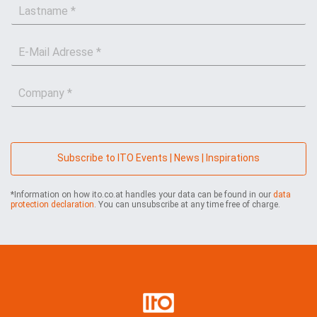
L
s
a
t
s
n
E
t
a
-
n
m
M
a
e
C
a
m
*
o
i
e
m
l
*
p
*
a
n
Subscribe to ITO Events | News | Inspirations
y
*
*Information on how ito.co.at handles your data can be found in our
data
protection declaration
. You can unsubscribe at any time free of charge.