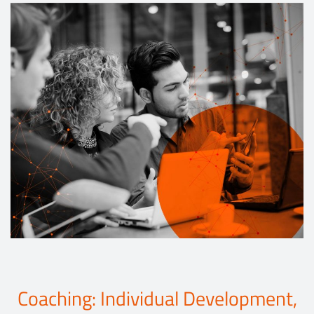
Events
Contact
DE
Coaching: Individual Development,