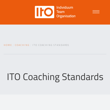
Talent Management
HOME
COACHING
ITO COACHING STANDARDS
Purpose Driven Culture
Coaching
ITO Coaching Standards
ITO
News