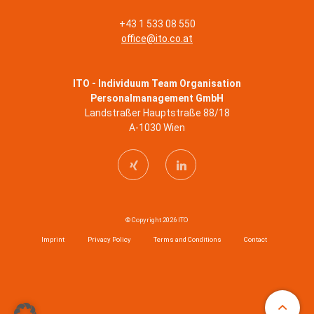
+43 1 533 08 550
office@ito.co.at
ITO - Individuum Team Organisation
Personalmanagement GmbH
Landstraßer Hauptstraße 88/18
A-1030 Wien
© Copyright 2026 ITO
Imprint
Privacy Policy
Terms and Conditions
Contact