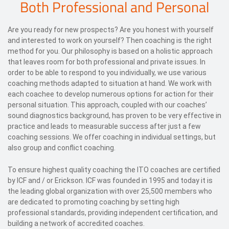
Both Professional and Personal
Are you ready for new prospects? Are you honest with yourself
and interested to work on yourself? Then coaching is the right
method for you. Our philosophy is based on a holistic approach
that leaves room for both professional and private issues. In
order to be able to respond to you individually, we use various
coaching methods adapted to situation at hand. We work with
each coachee to develop numerous options for action for their
personal situation. This approach, coupled with our coaches’
sound diagnostics background, has proven to be very effective in
practice and leads to measurable success after just a few
coaching sessions. We offer coaching in individual settings, but
also group and conflict coaching.
To ensure highest quality coaching the ITO coaches are certified
by ICF and / or Erickson. ICF was founded in 1995 and today it is
the leading global organization with over 25,500 members who
are dedicated to promoting coaching by setting high
professional standards, providing independent certification, and
building a network of accredited coaches.