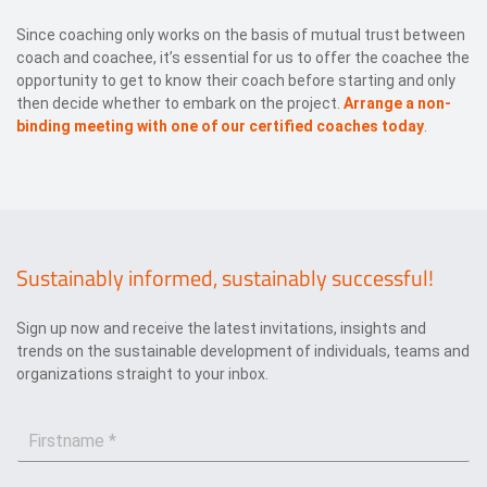
Since coaching only works on the basis of mutual trust between
coach and coachee, it’s essential for us to offer the coachee the
opportunity to get to know their coach before starting and only
then decide whether to embark on the project.
Arrange a non-
binding meeting with one of our certified coaches today
.
Sustainably informed, sustainably successful!
Sign up now and receive the latest invitations, insights and
trends on the sustainable development of individuals, teams and
organizations straight to your inbox.
F
i
r