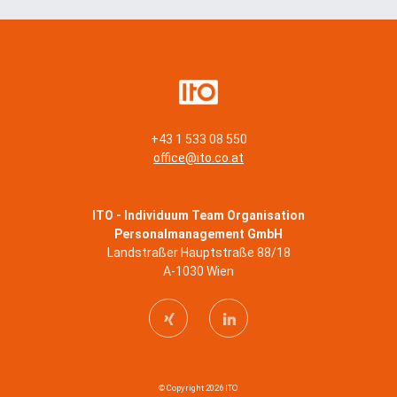
+43 1 533 08 550
office@ito.co.at
ITO - Individuum Team Organisation
Personalmanagement GmbH
Landstraßer Hauptstraße 88/18
A-1030 Wien
© Copyright 2026 ITO