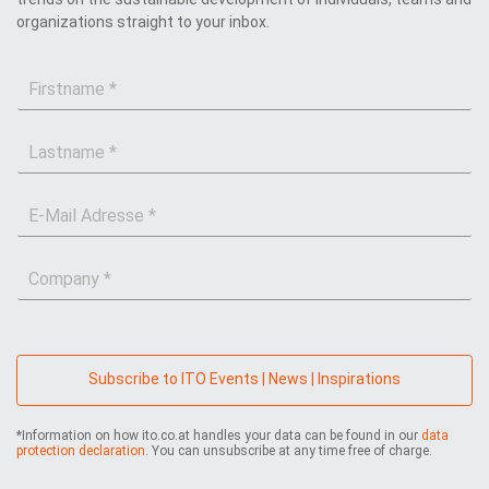
organizations straight to your inbox.
F
i
r
L
s
a
t
s
n
E
t
a
-
n
m
M
a
e
C
a
m
*
o
i
e
m
l
*
p
*
a
n
Subscribe to ITO Events | News | Inspirations
y
*
*Information on how ito.co.at handles your data can be found in our
data
protection declaration
. You can unsubscribe at any time free of charge.