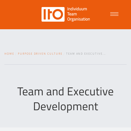
Talent Management
HOME
PURPOSE DRIVEN CULTURE
TEAM AND EXECUTIVE...
Purpose Driven Culture
Coaching
Team and Executive
Development
ITO
News