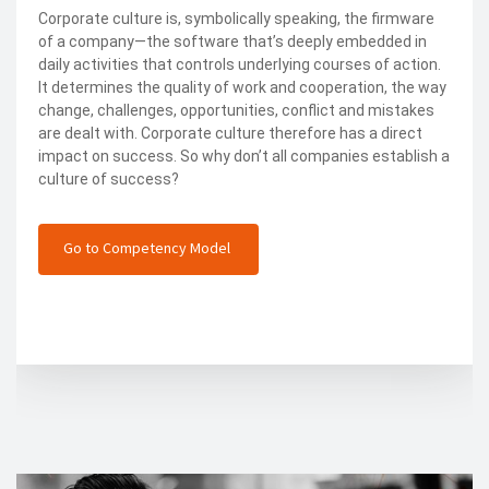
Corporate culture is, symbolically speaking, the firmware
of a company—the software that’s deeply embedded in
daily activities that controls underlying courses of action.
It determines the quality of work and cooperation, the way
change, challenges, opportunities, conflict and mistakes
are dealt with. Corporate culture therefore has a direct
impact on success. So why don’t all companies establish a
culture of success?
Go to Competency Model