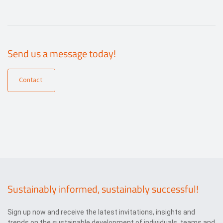
Send us a message today!
Contact
Sustainably informed, sustainably successful!
Sign up now and receive the latest invitations, insights and
trends on the sustainable development of individuals, teams and