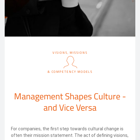
VISIONS, MISSIONS
& COMPETENCY MODELS
Management Shapes Culture -
and Vice Versa
For companies, the first step towards cultural change is
often their mission statement. The act of defining visions,