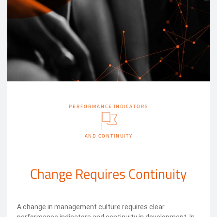
PERFORMANCE INDICATORS
AND CONTINUITY
Change Requires Continuity
A change in management culture requires clear