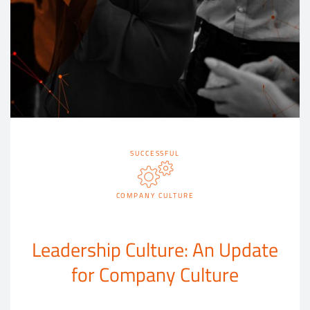
SUCCESSFUL
COMPANY CULTURE
Leadership Culture: An Update
for Company Culture