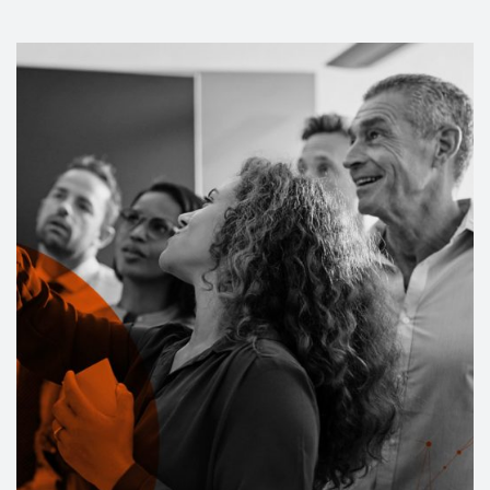
Events
Contact
DE