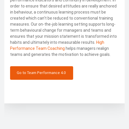
performance indicators and continuity in development. In
order to ensure that desired attitudes are really anchored
in behaviour, a continuous learning process must be
created which can’t be reduced to conventional training
measures. Our on-the-job learning setting supports long-
term behavioural change for managers and teams and
ensures that your mission statement is transformed into
habits and ultimately into measurable results.
High
Performance Team Coaching
helps managers realign
teams and generates the motivation to achieve goals.
Go to Team Performance 4.0