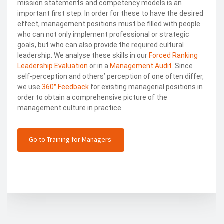
mission statements and competency models is an
important first step. In order for these to have the desired
effect, management positions must be filled with people
who can not only implement professional or strategic
goals, but who can also provide the required cultural
leadership. We analyse these skills in our
Forced Ranking
Leadership Evaluation
or in a
Management Audit
. Since
self-perception and others’ perception of one often differ,
we use
360° Feedback
for existing managerial positions in
order to obtain a comprehensive picture of the
management culture in practice.
Go to Training for Managers