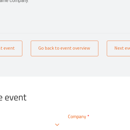
 same company.
st event
Go back to event overview
Next ev
e event
Company
*