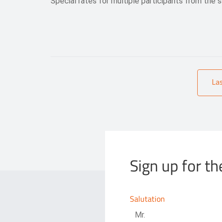
Special rates for multiple participants from the
La
Sign up for th
Salutation