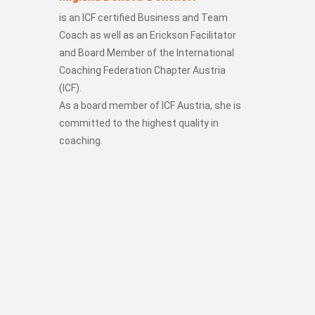
is an ICF certified Business and Team
Coach as well as an Erickson Facilitator
and Board Member of the International
Coaching Federation Chapter Austria
(ICF).
As a board member of ICF Austria, she is
committed to the highest quality in
coaching.