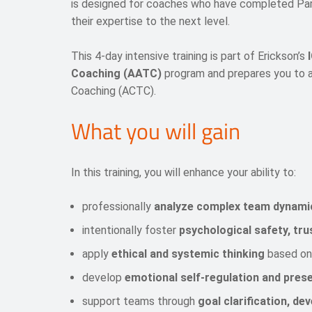
is designed for coaches who have completed Par
their expertise to the next level.
This 4-day intensive training is part of Erickson’s
Coaching (AATC)
program and prepares you to a
Coaching (ACTC).
What you will gain
In this training, you will enhance your ability to:
professionally
analyze complex team dynami
intentionally foster
psychological safety, tru
apply
ethical and systemic thinking
based on
develop
emotional self-regulation and pres
support teams through
goal clarification, d