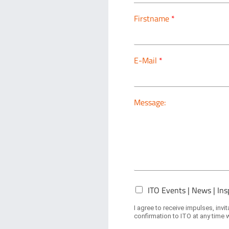
Firstname
*
E-Mail
*
Message:
N
ITO Events | News | Ins
e
w
I agree to receive impulses, inv
s
confirmation to ITO at any time w
l