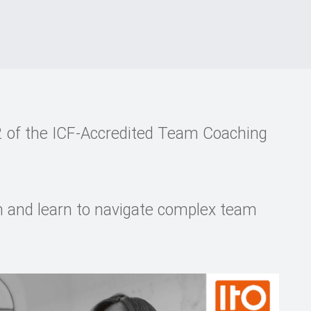
 of the ICF-Accredited Team Coaching
h and learn to navigate complex team