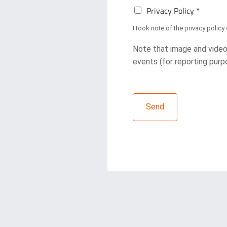
P
e
Privacy Policy *
r
t
i
t
I took note of the
privacy policy
v
e
a
r
Note that image and video
c
R
events (for reporting purpo
y
e
P
g
o
i
l
s
i
Send
t
c
r
y
a
*
t
i
o
n