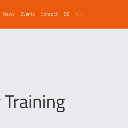
News
Events
Contact
DE
Training