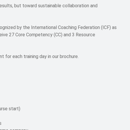
esults, but toward sustainable collaboration and
gnized by the International Coaching Federation (ICF) as
ceive 27 Core Competency (CC) and 3 Resource
t for each training day in our brochure.
rse start)
s