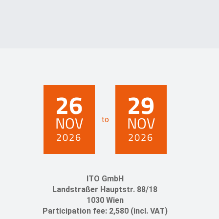
26
29
NOV
NOV
to
2026
2026
ITO GmbH
Landstraßer Hauptstr. 88/18
1030 Wien
Participation fee: 2,580 (incl. VAT)