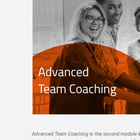
Advanced Team Coaching
is the second module i