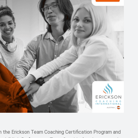
n the Erickson Team Coaching Certification Program and