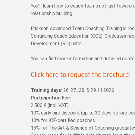
You’ll learn how to coach teams not just toward r
relationship building.
Erickson Advanced Team Coaching Training is reco
Continuing Coach Education (CCE). Graduates re
Development (RD) units.
You can find more information and detailed conten
Click here to request the brochure!
Training days
:
26.,27., 28. &
29.11
.
2026
Participation Fee
:
2.580 € (incl. VAT)
10% early bird discount (up to 30 days before cou
10% for ICF-certified coaches
15% for The Art & Science of Coaching graduate