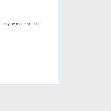
s may be made at online