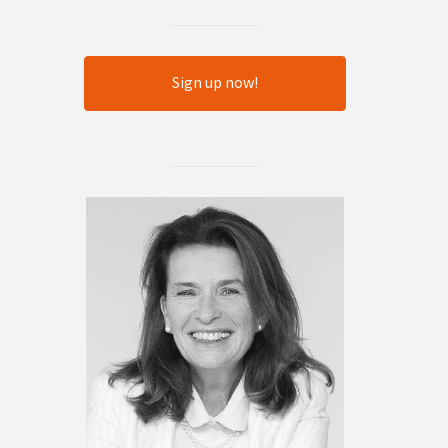
Sign up now!