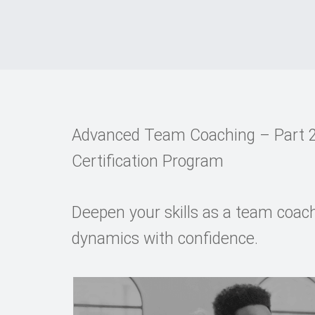
Advanced Team Coaching – Part 2
Certification Program
Deepen your skills as a team coac
dynamics with confidence.