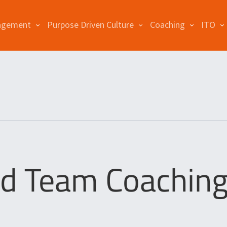
agement
Purpose Driven Culture
Coaching
ITO
d Team Coaching 