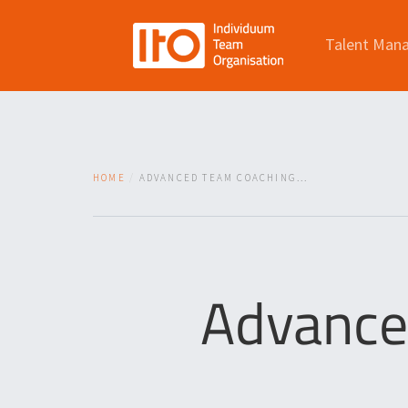
Talent Man
HOME
ADVANCED TEAM COACHING...
Advance