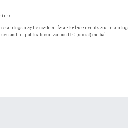
of ITO.
 recordings may be made at face-to-face events and recording
ses and for publication in various ITO (social) media).