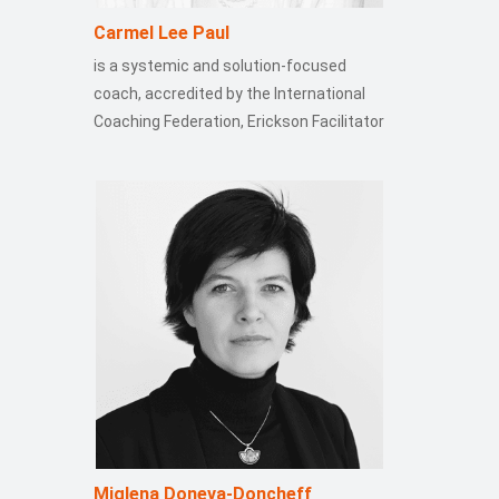
Carmel Lee Paul
is a systemic and solution-focused
coach, accredited by the International
Coaching Federation, Erickson Facilitator
Miglena Doneva-Doncheff