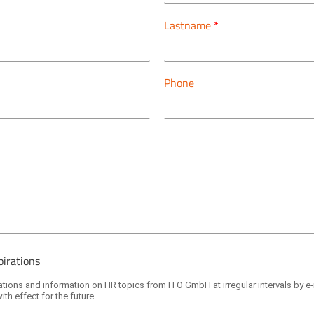
Lastname
*
Phone
pirations
itations and information on HR topics from ITO GmbH at irregular intervals by e
ith effect for the future.