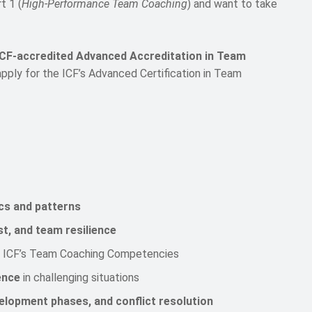
t 1 (
High-Performance Team Coaching
) and want to take
ICF-accredited Advanced Accreditation in Team
pply for the ICF’s Advanced Certification in Team
cs and patterns
st, and team resilience
 ICF’s Team Coaching Competencies
ence
in challenging situations
evelopment phases, and conflict resolution