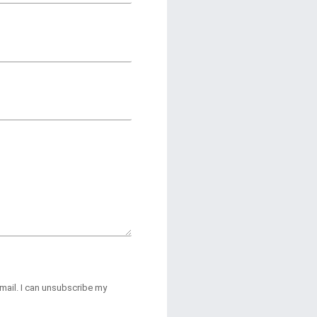
-mail. I can unsubscribe my