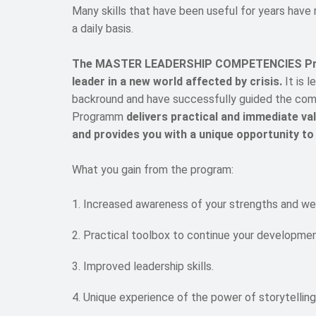
Many skills that have been useful for years have
a daily basis.
The MASTER LEADERSHIP COMPETENCIES Progra
leader in a new world affected by crisis.
It is 
backround and have successfully guided the comp
Programm
delivers practical and immediate v
and provides you with a unique opportunity to
What you gain from the program:
Increased awareness of your strengths and we
Practical toolbox to continue your developmen
Improved leadership skills.
Unique experience of the power of storytelling 