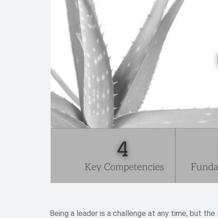
Being a leader is a challenge at any time, but the