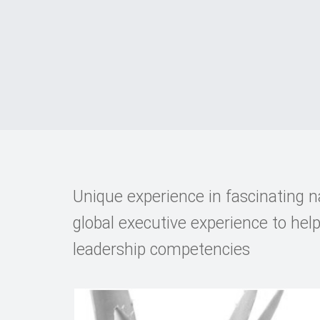
Unique experience in fascinating n
global executive experience to hel
leadership competencies