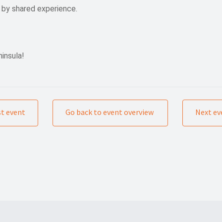
 by shared experience.
insula!
st event
Go back to event overview
Next ev