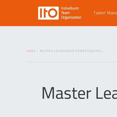
Talent Man
HOME
MASTER LEADERSHIP COMPETENCIES...
Master Le