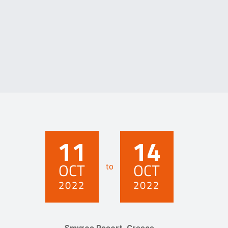
11
14
OCT
OCT
to
2022
2022