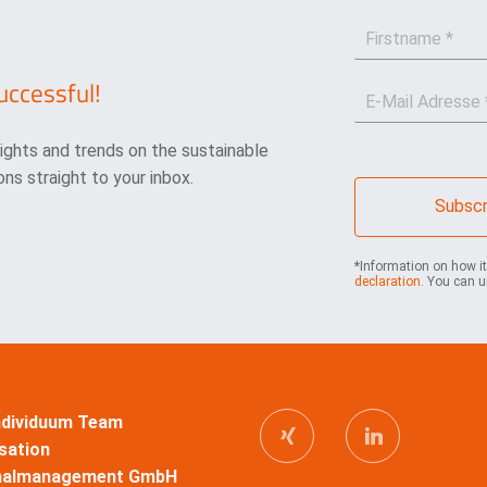
F
i
r
uccessful!
E
s
-
t
M
n
sights and trends on the sustainable
a
a
i
m
ns straight to your inbox.
l
e
Subscr
*
*
*Information on how i
declaration
. You can u
Individuum Team
sation
nalmanagement GmbH