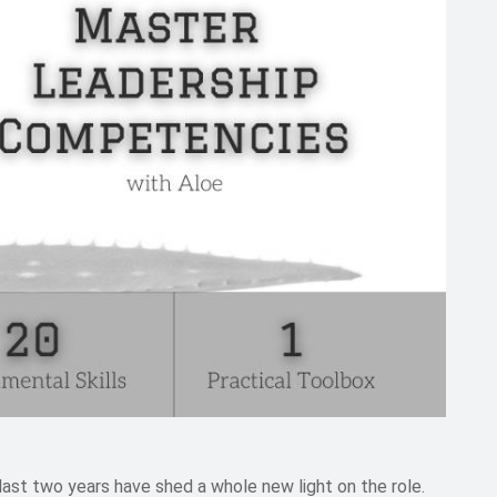
 last two years have shed a whole new light on the role.