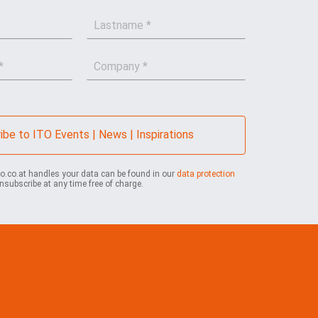
L
a
s
C
t
o
n
m
a
p
m
a
e
n
*
ibe to ITO Events | News | Inspirations
y
*
to.co.at handles your data can be found in our
data protection
nsubscribe at any time free of charge.