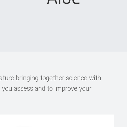
ature bringing together science with
p you assess and to improve your