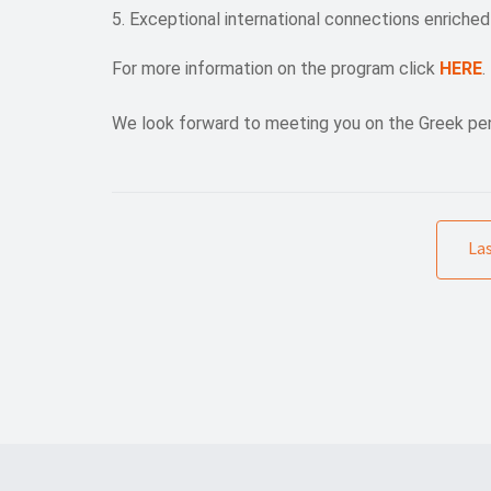
Exceptional international connections enriched
For more information on the program click
HERE
.
We look forward to meeting you on the Greek pen
La