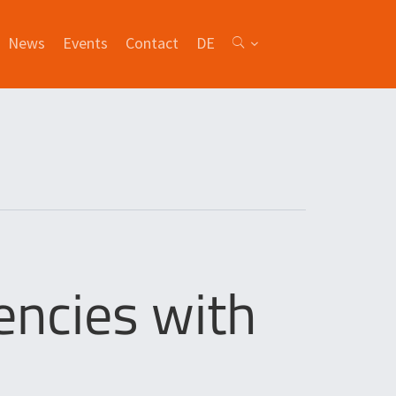
News
Events
Contact
DE
ncies with