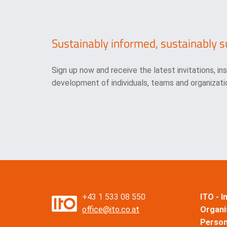
Sustainably informed, sustainably s
Sign up now and receive the latest invitations, in
development of individuals, teams and organizatio
+43 1 533 08 550
ITO - 
office@ito.co.at
Organi
Perso