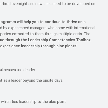
 retired overnight and new ones need to be developed on
mm will help you to continue to thrive as a
led by experienced managers who come with international
anies entrusted to them through multiple crisis. The
alue through the Leadership Competencies Toolbox
 experience leadership through aloe plants!
aknesses as a leader.
t as a leader beyond the onsite days.
which ties leadership to the aloe plant.