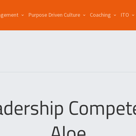
agement
Purpose Driven Culture
Coaching
ITO
adership Compete
Aloe