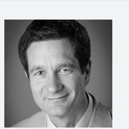
Events
Contact
DE