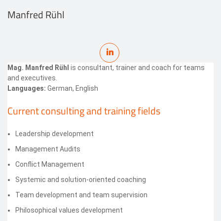
Manfred Rühl
Mag. Manfred Rühl
is consultant, trainer and coach for teams
and executives.
Languages:
German, English
Current consulting and training fields
Leadership development
Management Audits
Conflict Management
Systemic and solution-oriented coaching
Team development and team supervision
Philosophical values development