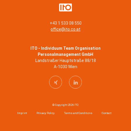
+43 1 533 08 550
office@ito.co.at
ITO - Individuum Team Organisation
Personalmanagement GmbH
Landstraßer Hauptstraße 88/18
A-1030 Wien
© Copyright 2026 ITO
Imprint
Privacy Policy
Terms and Conditions
Contact