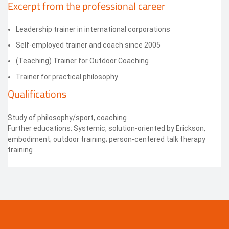
Excerpt from the professional career
Leadership trainer in international corporations
Self-employed trainer and coach since 2005
(Teaching) Trainer for Outdoor Coaching
Trainer for practical philosophy
Qualifications
Study of philosophy/sport, coaching
Further educations: Systemic, solution-oriented by Erickson,
embodiment; outdoor training; person-centered talk therapy
training