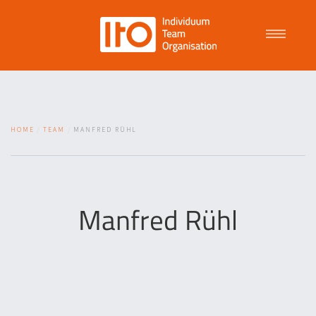
Talent Management
HOME
TEAM
MANFRED RÜHL
Purpose Driven Culture
Coaching
Manfred Rühl
ITO
News