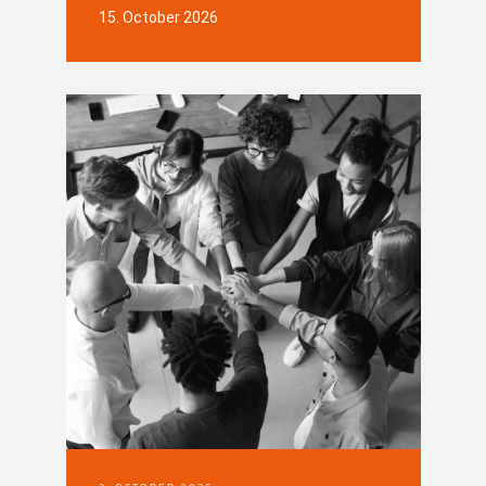
15. October 2026