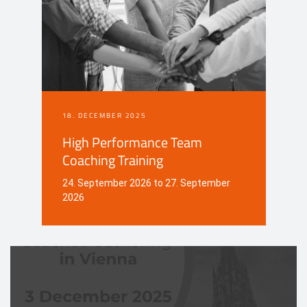
18. DECEMBER 2025
High Performance Team
Coaching Training
24. September 2026 to 27. September
2026