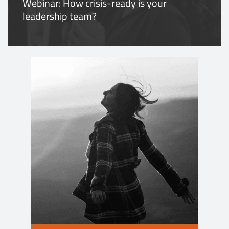
Webinar: How crisis-ready is your
leadership team?