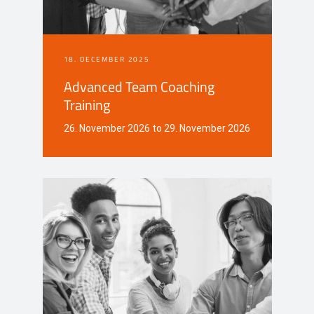
18. DECEMBER 2025
Advanced Team Coaching
Training
26. November 2026 to 29. November 2026