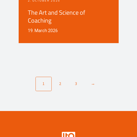
2. OCTOBER 2025
The Art and Science of
Coaching
19. March 2026
1
2
3
→