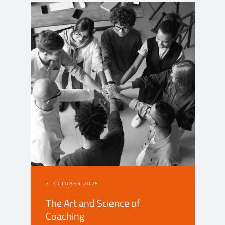
2. OCTOBER 2025
The Art and Science of
Coaching