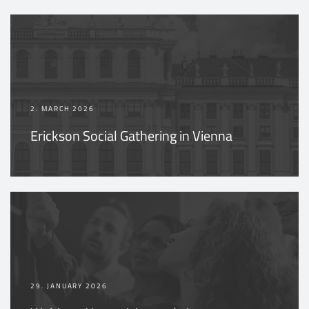
2. MARCH 2026
Erickson Social Gathering in Vienna
29. JANUARY 2026