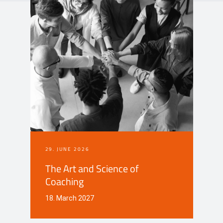
Events
Contact
DE
29. JUNE 2026
The Art and Science of
Coaching
18. March 2027