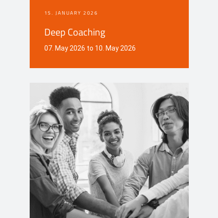
15. JANUARY 2026
Deep Coaching
07. May 2026 to 10. May 2026