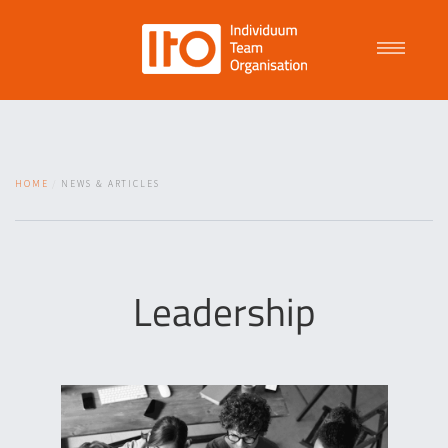
Talent Management
HOME
NEWS & ARTICLES
Purpose Driven Culture
Coaching
Leadership
ITO
News