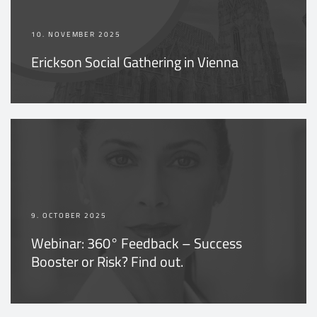
10. NOVEMBER 2025
Erickson Social Gathering in Vienna
9. OCTOBER 2025
Webinar: 360° Feedback – Success
Booster or Risk? Find out.