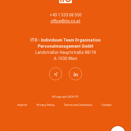
+43 1 533 08 550
office@ito.co.at
ITO - Individuum Team Organisation
Personalmanagement GmbH
Landstraßer Hauptstraße 88/18
A-1030 Wien
© Copyright 2026 ITO
Imprint
Privacy Policy
Terms and Conditions
Contact