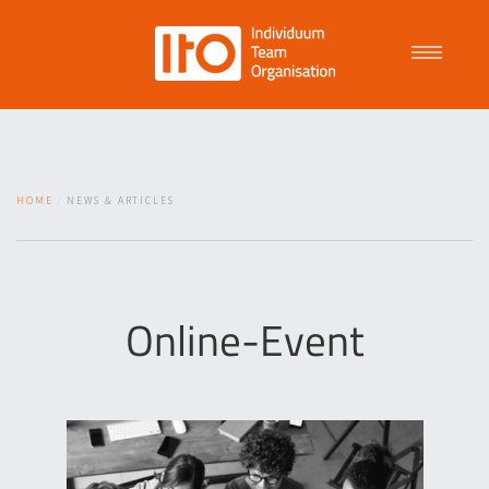
Talent Management
HOME
NEWS & ARTICLES
Purpose Driven Culture
Coaching
Online-Event
ITO
News