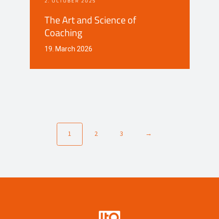
2. OCTOBER 2025
The Art and Science of
Coaching
19. March 2026
1
2
3
→