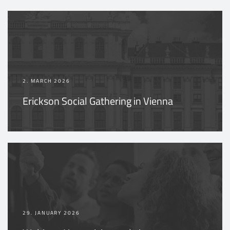
2. MARCH 2026
Erickson Social Gathering in Vienna
29. JANUARY 2026