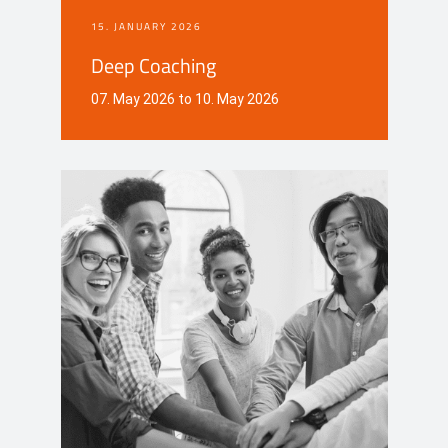
15. JANUARY 2026
Deep Coaching
07. May 2026 to 10. May 2026