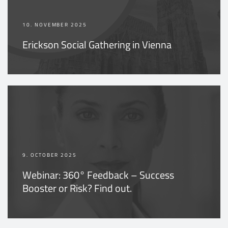
10. NOVEMBER 2025
Erickson Social Gathering in Vienna
9. OCTOBER 2025
Webinar: 360° Feedback – Success
Booster or Risk? Find out.