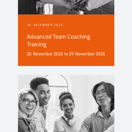
18. DECEMBER 2025
Advanced Team Coaching
Training
26. November 2026 to 29. November 2026