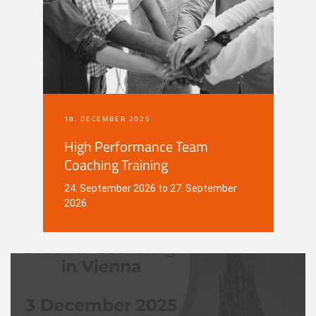
18. DECEMBER 2025
High Performance Team
Coaching Training
24. September 2026 to 27. September
2026