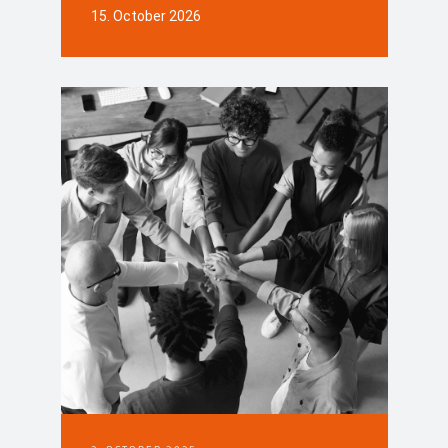
15. October 2026