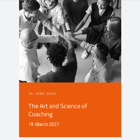
Events
Contact
DE
29. JUNE 2026
The Art and Science of
Coaching
18. March 2027