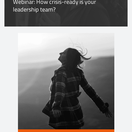
Webinar: How crisis-ready is your
leadership team?