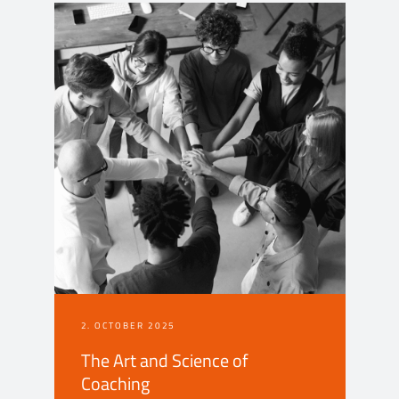
2. OCTOBER 2025
The Art and Science of
Coaching