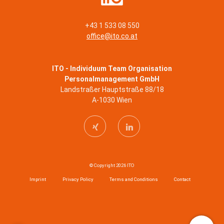
+43 1 533 08 550
office@ito.co.at
ITO - Individuum Team Organisation
Personalmanagement GmbH
Landstraßer Hauptstraße 88/18
A-1030 Wien
© Copyright 2026 ITO
Imprint
Privacy Policy
Terms and Conditions
Contact