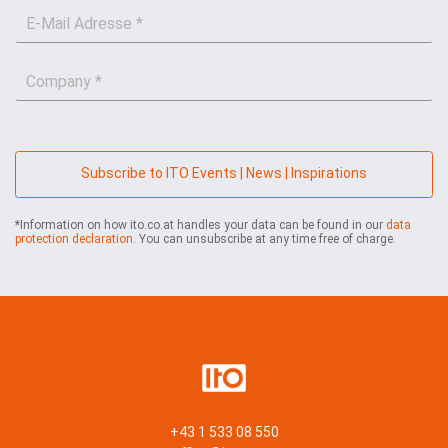
E
t
a
-
n
m
M
a
e
C
a
m
*
o
i
e
m
l
*
p
*
a
n
Subscribe to ITO Events | News | Inspirations
y
*
*Information on how ito.co.at handles your data can be found in our
data
protection declaration
. You can unsubscribe at any time free of charge.
+43 1 533 08 550