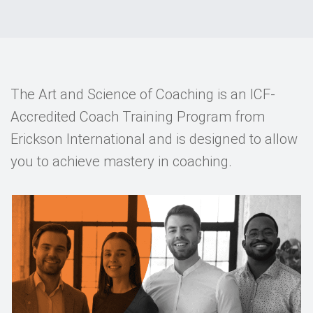
Events
Contact
DE
The Art and Science of Coaching is an ICF-
Accredited Coach Training Program from
Erickson International and is designed to allow
you to achieve mastery in coaching.