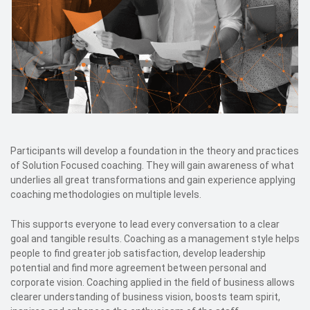
Participants will develop a foundation in the theory and practices
of Solution Focused coaching. They will gain awareness of what
underlies all great transformations and gain experience applying
coaching methodologies on multiple levels.
This supports everyone to lead every conversation to a clear
goal and tangible results. Coaching as a management style helps
people to find greater job satisfaction, develop leadership
potential and find more agreement between personal and
corporate vision. Coaching applied in the field of business allows
clearer understanding of business vision, boosts team spirit,