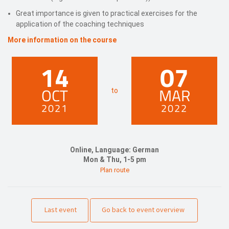
Great importance is given to practical exercises for the
application of the coaching techniques
More information on the course
14
07
OCT
MAR
to
2021
2022
Online, Language: German
Mon & Thu, 1-5 pm
Plan route
Last event
Go back to event overview