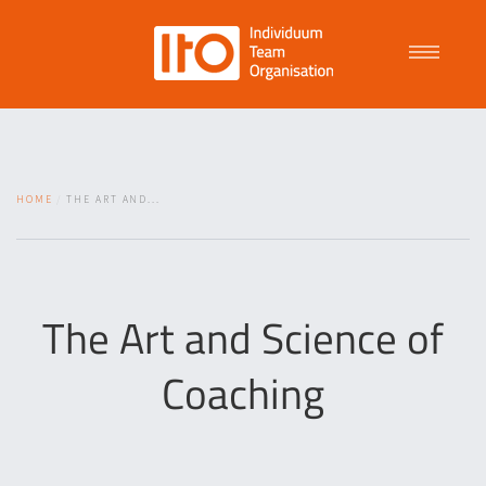
Talent Management
HOME
THE ART AND...
Purpose Driven Culture
Coaching
The Art and Science of
Coaching
ITO
News