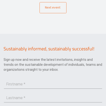
Next event
Sustainably informed, sustainably successful!
Sign up now and receive the latest invitations, insights and
trends on the sustainable development of individuals, teams and
organizations straight to your inbox.
F
i
r
L
s
a
t
s
n