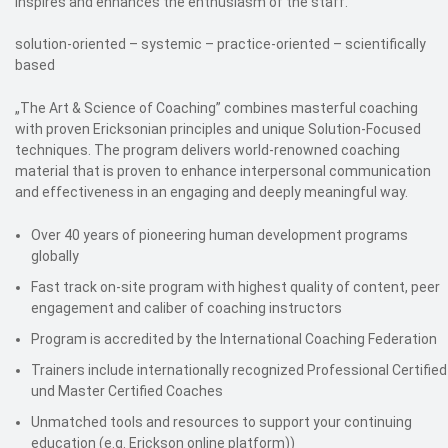
inspires and enhances the enthusiasm of the staff.
solution-oriented – systemic – practice-oriented – scientifically
based
„The Art & Science of Coaching” combines masterful coaching
with proven Ericksonian principles and unique Solution-Focused
techniques. The program delivers world-renowned coaching
material that is proven to enhance interpersonal communication
and effectiveness in an engaging and deeply meaningful way.
Over 40 years of pioneering human development programs
globally
Fast track on-site program with highest quality of content, peer
engagement and caliber of coaching instructors
Program is accredited by the International Coaching Federation
Trainers include internationally recognized Professional Certified
und Master Certified Coaches
Unmatched tools and resources to support your continuing
education (e.g. Erickson online platform))