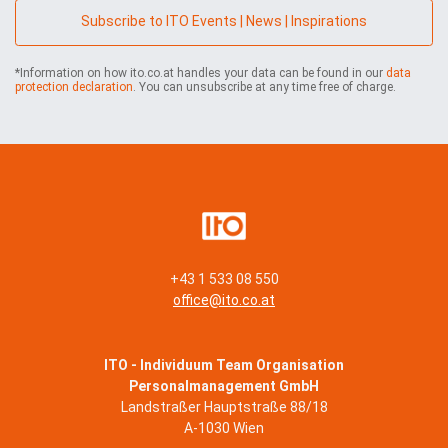
n
Subscribe to ITO Events | News | Inspirations
y
*
*Information on how ito.co.at handles your data can be found in our
data
protection declaration
. You can unsubscribe at any time free of charge.
+43 1 533 08 550
office@ito.co.at
ITO - Individuum Team Organisation
Personalmanagement GmbH
Landstraßer Hauptstraße 88/18
A-1030 Wien