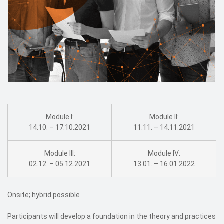
Module I:
Module II:
14.10. – 17.10.2021
11.11. – 14.11.2021
Module III:
Module IV:
02.12. – 05.12.2021
13.01. – 16.01.2022
Onsite; hybrid possible
Participants will develop a foundation in the theory and practices