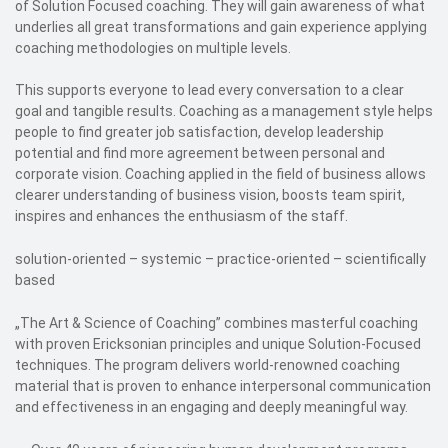
of Solution Focused coaching. They will gain awareness of what
underlies all great transformations and gain experience applying
coaching methodologies on multiple levels.
This supports everyone to lead every conversation to a clear
goal and tangible results. Coaching as a management style helps
people to find greater job satisfaction, develop leadership
potential and find more agreement between personal and
corporate vision. Coaching applied in the field of business allows
clearer understanding of business vision, boosts team spirit,
inspires and enhances the enthusiasm of the staff.
solution-oriented – systemic – practice-oriented – scientifically
based
„The Art & Science of Coaching” combines masterful coaching
with proven Ericksonian principles and unique Solution-Focused
techniques. The program delivers world-renowned coaching
material that is proven to enhance interpersonal communication
and effectiveness in an engaging and deeply meaningful way.