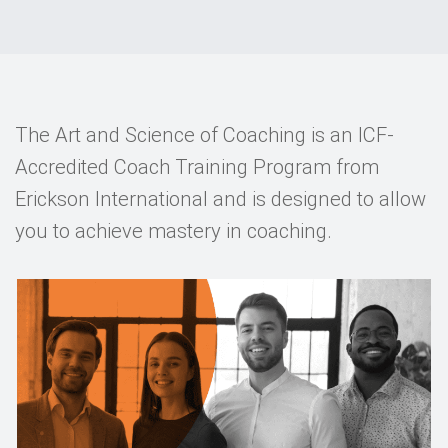
Events
Contact
DE
The Art and Science of Coaching is an ICF-
Accredited Coach Training Program from
Erickson International and is designed to allow
you to achieve mastery in coaching.