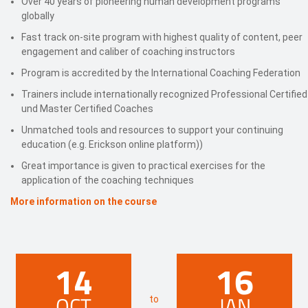
Over 40 years of pioneering human development programs
globally
Fast track on-site program with highest quality of content, peer
engagement and caliber of coaching instructors
Program is accredited by the International Coaching Federation
Trainers include internationally recognized Professional Certified
und Master Certified Coaches
Unmatched tools and resources to support your continuing
education (e.g. Erickson online platform))
Great importance is given to practical exercises for the
application of the coaching techniques
More information on the course
14
16
OCT
JAN
to