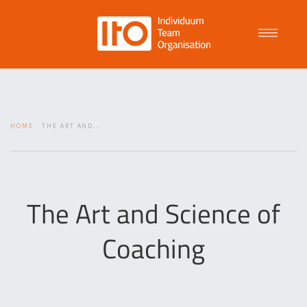
Talent Management
HOME
THE ART AND...
Purpose Driven Culture
Coaching
The Art and Science of
Coaching
ITO
News