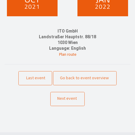
2021
2022
ITO GmbH
Landstraßer Hauptstr. 88/18
1030 Wien
Language: English
Plan route
Last event
Go back to event overview
Next event