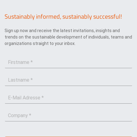
Sustainably informed, sustainably successful!
Sign up now and receive the latest invitations, insights and
trends on the sustainable development of individuals, teams and
organizations straight to your inbox.
F
i
r
L
s
a
t
s
n
E
t
a
-
n
m
M
a
e
C
a
m
*
o
i
e
m
l
*
p
*
a