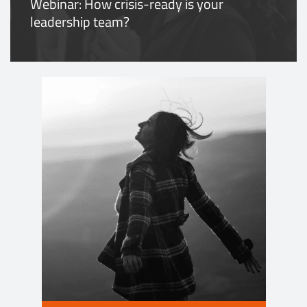
Webinar: How crisis-ready is your
leadership team?