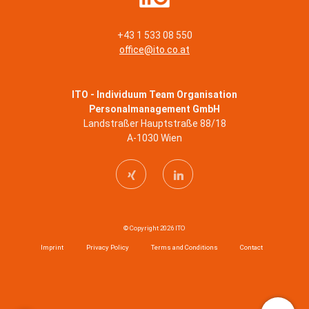
+43 1 533 08 550
office@ito.co.at
ITO - Individuum Team Organisation
Personalmanagement GmbH
Landstraßer Hauptstraße 88/18
A-1030 Wien
© Copyright 2026 ITO
Imprint
Privacy Policy
Terms and Conditions
Contact