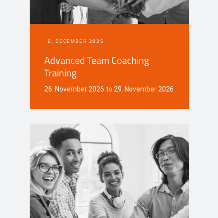
18. DECEMBER 2025
Advanced Team Coaching
Training
26. November 2026 to 29. November 2026