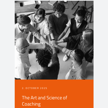
2. OCTOBER 2025
The Art and Science of
Coaching