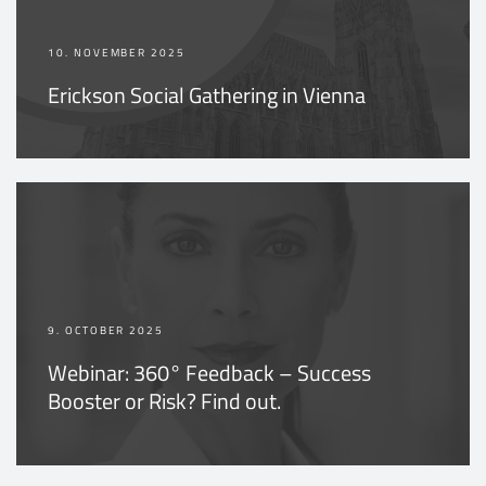
10. NOVEMBER 2025
Erickson Social Gathering in Vienna
9. OCTOBER 2025
Webinar: 360° Feedback – Success
Booster or Risk? Find out.