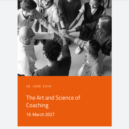
Events
Contact
DE
29. JUNE 2026
The Art and Science of
Coaching
18. March 2027