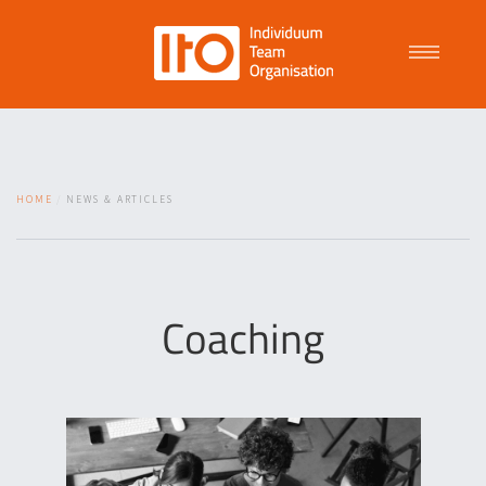
Talent Management
HOME
NEWS & ARTICLES
Purpose Driven Culture
Coaching
Coaching
ITO
News