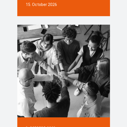
15. October 2026