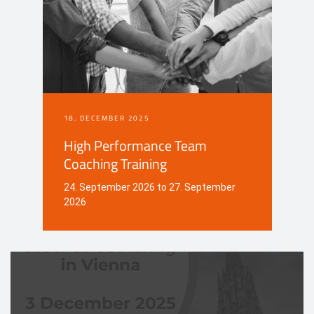
18. DECEMBER 2025
High Performance Team
Coaching Training
24. September 2026 to 27. September
2026