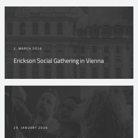
2. MARCH 2026
Erickson Social Gathering in Vienna
29. JANUARY 2026