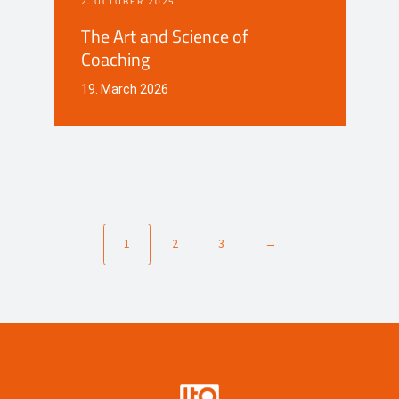
2. OCTOBER 2025
The Art and Science of
Coaching
19. March 2026
1
2
3
→