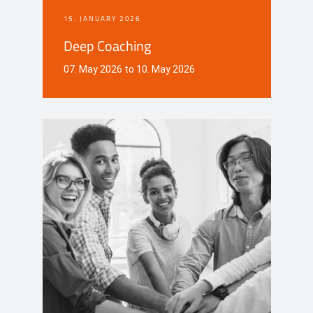
15. JANUARY 2026
Deep Coaching
07. May 2026 to 10. May 2026