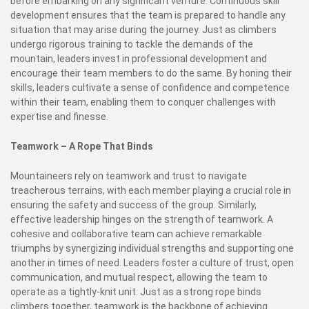
before embarking on any significant venture. Continuous skill
development ensures that the team is prepared to handle any
situation that may arise during the journey. Just as climbers
undergo rigorous training to tackle the demands of the
mountain, leaders invest in professional development and
encourage their team members to do the same. By honing their
skills, leaders cultivate a sense of confidence and competence
within their team, enabling them to conquer challenges with
expertise and finesse.
Teamwork – A Rope That Binds
Mountaineers rely on teamwork and trust to navigate
treacherous terrains, with each member playing a crucial role in
ensuring the safety and success of the group. Similarly,
effective leadership hinges on the strength of teamwork. A
cohesive and collaborative team can achieve remarkable
triumphs by synergizing individual strengths and supporting one
another in times of need. Leaders foster a culture of trust, open
communication, and mutual respect, allowing the team to
operate as a tightly-knit unit. Just as a strong rope binds
climbers together, teamwork is the backbone of achieving