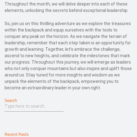
Throughout the month, we will delve deeper into each of these
elements, unlocking the secrets behind exceptional leadership.
So, join us on this thrilling adventure as we explore the treasures
within the backpack and equip ourselves with the tools to
conquer any peak on the horizon. As we navigate the terrain of
leadership, remember that each step taken is an opportunity for
growth and learning. Together, let’s embrace the challenge,
ascend to new heights, and celebrate the milestones that mark
our progress. Throughout this journey, we will emerge as leaders
who not only conquer mountains but also inspire and uplift those
around us. Stay tuned for more insights and wisdom as we
unpack the elements of the backpack, empowering you to
become an extraordinary leader in your own right.
Search
Recent Posts