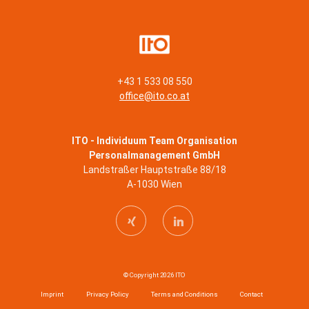
+43 1 533 08 550
office@ito.co.at
ITO - Individuum Team Organisation
Personalmanagement GmbH
Landstraßer Hauptstraße 88/18
A-1030 Wien
© Copyright 2026 ITO
Imprint
Privacy Policy
Terms and Conditions
Contact