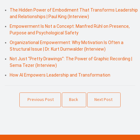
The Hidden Power of Embodiment That Transforms Leadership
and Relationships | Paul King (Interview)
Empowerment Is Not a Concept: Manfred Rühl on Presence,
Purpose and Psychological Safety
Organizational Empowerment: Why Motivation Is Often a
Structural Issue | Dr. Kurt Durnwalder (Interview)
Not Just “Pretty Drawings”: The Power of Graphic Recording |
Sema Tezer (Interview)
How AI Empowers Leadership and Transformation
Previous Post
Back
Next Post