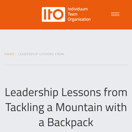
Talent Management
HOME
LEADERSHIP LESSONS FROM...
Purpose Driven Culture
Coaching
Leadership Lessons from
Tackling a Mountain with
ITO
a Backpack
News