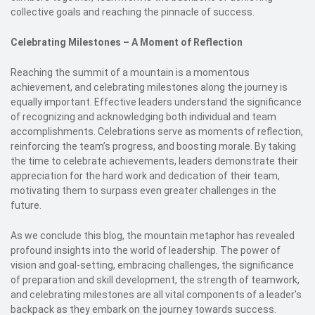
collective goals and reaching the pinnacle of success.
Celebrating Milestones – A Moment of Reflection
Reaching the summit of a mountain is a momentous
achievement, and celebrating milestones along the journey is
equally important. Effective leaders understand the significance
of recognizing and acknowledging both individual and team
accomplishments. Celebrations serve as moments of reflection,
reinforcing the team’s progress, and boosting morale. By taking
the time to celebrate achievements, leaders demonstrate their
appreciation for the hard work and dedication of their team,
motivating them to surpass even greater challenges in the
future.
As we conclude this blog, the mountain metaphor has revealed
profound insights into the world of leadership. The power of
vision and goal-setting, embracing challenges, the significance
of preparation and skill development, the strength of teamwork,
and celebrating milestones are all vital components of a leader’s
backpack as they embark on the journey towards success.