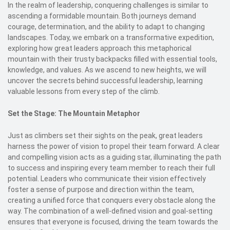
In the realm of leadership, conquering challenges is similar to
ascending a formidable mountain. Both journeys demand
courage, determination, and the ability to adapt to changing
landscapes. Today, we embark on a transformative expedition,
exploring how great leaders approach this metaphorical
mountain with their trusty backpacks filled with essential tools,
knowledge, and values. As we ascend to new heights, we will
uncover the secrets behind successful leadership, learning
valuable lessons from every step of the climb.
Set the Stage: The Mountain Metaphor
Just as climbers set their sights on the peak, great leaders
harness the power of vision to propel their team forward. A clear
and compelling vision acts as a guiding star, illuminating the path
to success and inspiring every team member to reach their full
potential. Leaders who communicate their vision effectively
foster a sense of purpose and direction within the team,
creating a unified force that conquers every obstacle along the
way. The combination of a well-defined vision and goal-setting
ensures that everyone is focused, driving the team towards the