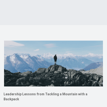
Events
Contact
DE
Leadership Lessons from Tackling a Mountain with a
Backpack