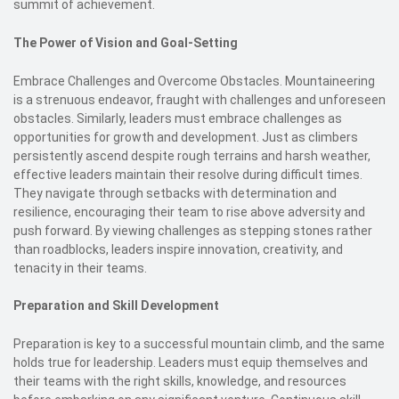
summit of achievement.
The Power of Vision and Goal-Setting
Embrace Challenges and Overcome Obstacles. Mountaineering
is a strenuous endeavor, fraught with challenges and unforeseen
obstacles. Similarly, leaders must embrace challenges as
opportunities for growth and development. Just as climbers
persistently ascend despite rough terrains and harsh weather,
effective leaders maintain their resolve during difficult times.
They navigate through setbacks with determination and
resilience, encouraging their team to rise above adversity and
push forward. By viewing challenges as stepping stones rather
than roadblocks, leaders inspire innovation, creativity, and
tenacity in their teams.
Preparation and Skill Development
Preparation is key to a successful mountain climb, and the same
holds true for leadership. Leaders must equip themselves and
their teams with the right skills, knowledge, and resources