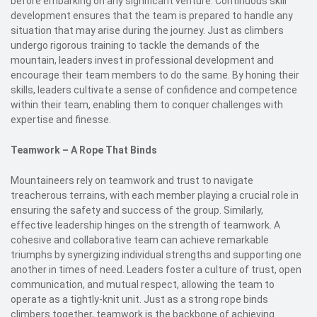
before embarking on any significant venture. Continuous skill
development ensures that the team is prepared to handle any
situation that may arise during the journey. Just as climbers
undergo rigorous training to tackle the demands of the
mountain, leaders invest in professional development and
encourage their team members to do the same. By honing their
skills, leaders cultivate a sense of confidence and competence
within their team, enabling them to conquer challenges with
expertise and finesse.
Teamwork – A Rope That Binds
Mountaineers rely on teamwork and trust to navigate
treacherous terrains, with each member playing a crucial role in
ensuring the safety and success of the group. Similarly,
effective leadership hinges on the strength of teamwork. A
cohesive and collaborative team can achieve remarkable
triumphs by synergizing individual strengths and supporting one
another in times of need. Leaders foster a culture of trust, open
communication, and mutual respect, allowing the team to
operate as a tightly-knit unit. Just as a strong rope binds
climbers together, teamwork is the backbone of achieving