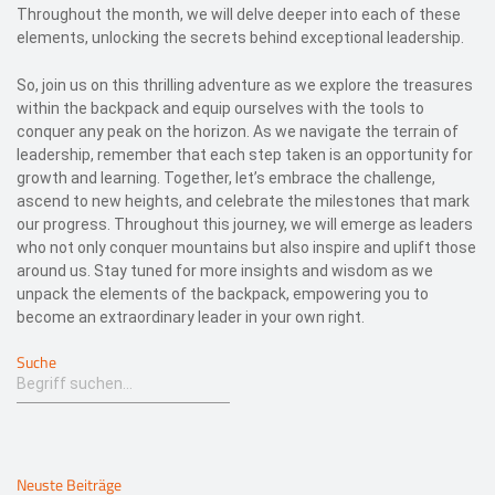
Throughout the month, we will delve deeper into each of these
elements, unlocking the secrets behind exceptional leadership.
So, join us on this thrilling adventure as we explore the treasures
within the backpack and equip ourselves with the tools to
conquer any peak on the horizon. As we navigate the terrain of
leadership, remember that each step taken is an opportunity for
growth and learning. Together, let’s embrace the challenge,
ascend to new heights, and celebrate the milestones that mark
our progress. Throughout this journey, we will emerge as leaders
who not only conquer mountains but also inspire and uplift those
around us. Stay tuned for more insights and wisdom as we
unpack the elements of the backpack, empowering you to
become an extraordinary leader in your own right.
Suche
Neuste Beiträge