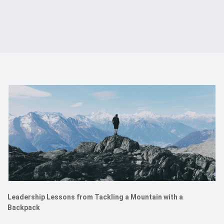
Events
Kontakt
EN
Leadership Lessons from Tackling a Mountain with a
Backpack