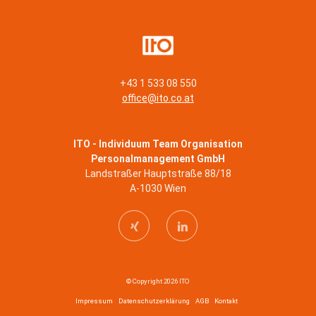
+43 1 533 08 550
office@ito.co.at
ITO - Individuum Team Organisation
Personalmanagement GmbH
Landstraßer Hauptstraße 88/18
A-1030 Wien
© Copyright 2026 ITO
Impressum
Datenschutzerklärung
AGB
Kontakt