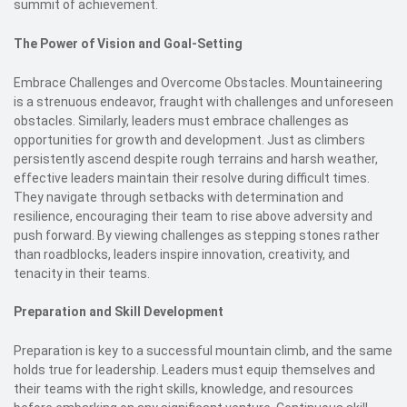
summit of achievement.
The Power of Vision and Goal-Setting
Embrace Challenges and Overcome Obstacles. Mountaineering
is a strenuous endeavor, fraught with challenges and unforeseen
obstacles. Similarly, leaders must embrace challenges as
opportunities for growth and development. Just as climbers
persistently ascend despite rough terrains and harsh weather,
effective leaders maintain their resolve during difficult times.
They navigate through setbacks with determination and
resilience, encouraging their team to rise above adversity and
push forward. By viewing challenges as stepping stones rather
than roadblocks, leaders inspire innovation, creativity, and
tenacity in their teams.
Preparation and Skill Development
Preparation is key to a successful mountain climb, and the same
holds true for leadership. Leaders must equip themselves and
their teams with the right skills, knowledge, and resources