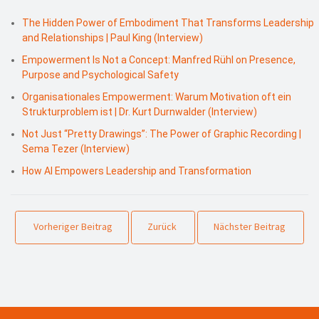
The Hidden Power of Embodiment That Transforms Leadership
and Relationships | Paul King (Interview)
Empowerment Is Not a Concept: Manfred Rühl on Presence,
Purpose and Psychological Safety
Organisationales Empowerment: Warum Motivation oft ein
Strukturproblem ist | Dr. Kurt Durnwalder (Interview)
Not Just “Pretty Drawings”: The Power of Graphic Recording |
Sema Tezer (Interview)
How AI Empowers Leadership and Transformation
Vorheriger Beitrag
Zurück
Nächster Beitrag