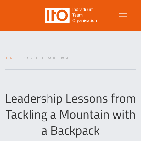
Talent Management
HOME
LEADERSHIP LESSONS FROM...
Purpose Driven Culture
Coaching
Leadership Lessons from
Tackling a Mountain with
ITO
a Backpack
News