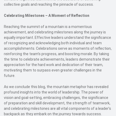
collective goals and reaching the pinnacle of success.
Celebrating Milestones – A Moment of Reflection
Reaching the summit of a mountain is a momentous
achievement, and celebrating milestones along the journey is
equally important. Effective leaders understand the significance
of recognizing and acknowledging both individual and team
accomplishments. Celebrations serve as moments of reflection,
reinforcing the team’s progress, and boosting morale. By taking
the time to celebrate achievements, leaders demonstrate their
appreciation for the hard work and dedication of their team,
motivating them to surpass even greater challenges in the
future.
As we conclude this blog, the mountain metaphor has revealed
profound insights into the world of leadership. The power of
vision and goal-setting, embracing challenges, the significance
of preparation and skill development, the strength of teamwork,
and celebrating milestones are all vital components of a leader’s
backpack as they embark on the journey towards success.