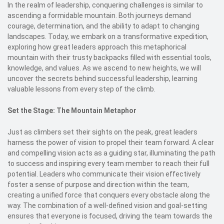
In the realm of leadership, conquering challenges is similar to
ascending a formidable mountain. Both journeys demand
courage, determination, and the ability to adapt to changing
landscapes. Today, we embark on a transformative expedition,
exploring how great leaders approach this metaphorical
mountain with their trusty backpacks filled with essential tools,
knowledge, and values. As we ascend to new heights, we will
uncover the secrets behind successful leadership, learning
valuable lessons from every step of the climb.
Set the Stage: The Mountain Metaphor
Just as climbers set their sights on the peak, great leaders
harness the power of vision to propel their team forward. A clear
and compelling vision acts as a guiding star, illuminating the path
to success and inspiring every team member to reach their full
potential. Leaders who communicate their vision effectively
foster a sense of purpose and direction within the team,
creating a unified force that conquers every obstacle along the
way. The combination of a well-defined vision and goal-setting
ensures that everyone is focused, driving the team towards the