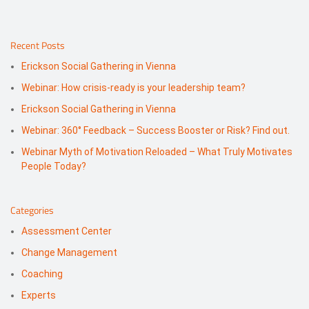
Recent Posts
Erickson Social Gathering in Vienna
Webinar: How crisis-ready is your leadership team?
Erickson Social Gathering in Vienna
Webinar: 360° Feedback – Success Booster or Risk? Find out.
Webinar Myth of Motivation Reloaded – What Truly Motivates
People Today?
Categories
Assessment Center
Change Management
Coaching
Experts