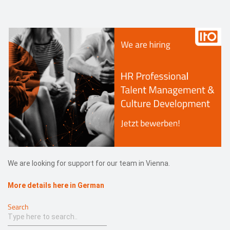
Events
Contact
DE
We are looking for support for our team in Vienna.
More details here in German
Search