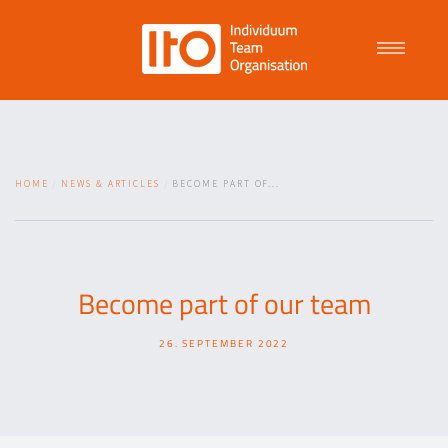
Talent Management
HOME
NEWS & ARTICLES
BECOME PART OF...
Purpose Driven Culture
Coaching
Become part of our team
26. SEPTEMBER 2022
ITO
News