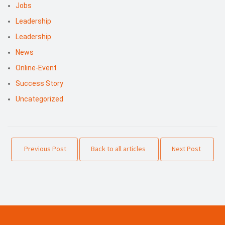
Jobs
Leadership
Leadership
News
Online-Event
Success Story
Uncategorized
Previous Post
Back to all articles
Next Post