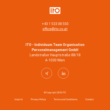
+43 1 533 08 550
office@ito.co.at
ITO - Individuum Team Organisation
Personalmanagement GmbH
Landstraßer Hauptstraße 88/18
A-1030 Wien
© Copyright 2026 ITO
Imprint
Privacy Policy
Terms and Conditions
Contact