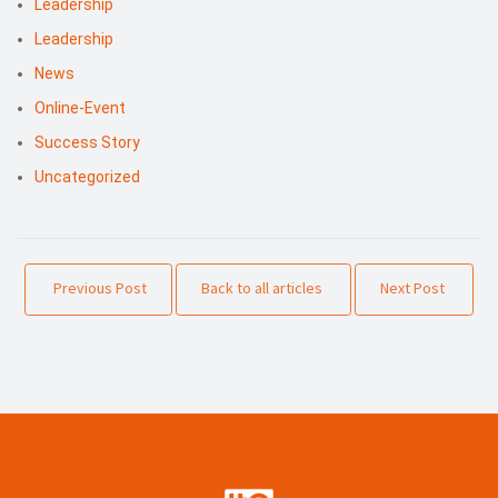
Leadership
Leadership
News
Online-Event
Success Story
Uncategorized
Previous Post
Back to all articles
Next Post