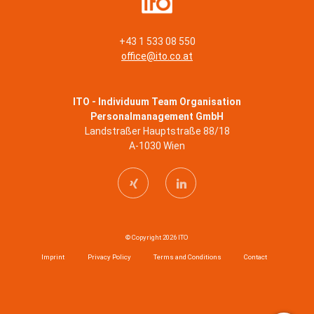
+43 1 533 08 550
office@ito.co.at
ITO - Individuum Team Organisation
Personalmanagement GmbH
Landstraßer Hauptstraße 88/18
A-1030 Wien
© Copyright 2026 ITO
Imprint
Privacy Policy
Terms and Conditions
Contact