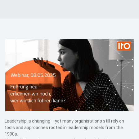
Events
Contact
DE
Leadership is changing – yet many organisations still rely on
tools and approaches rooted in leadership models from the
1990s.