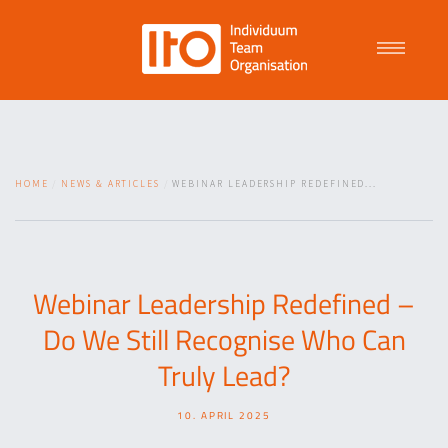
Talent Management
HOME
NEWS & ARTICLES
WEBINAR LEADERSHIP REDEFINED...
Purpose Driven Culture
Coaching
Webinar Leadership Redefined –
Do We Still Recognise Who Can
ITO
Truly Lead?
10. APRIL 2025
News