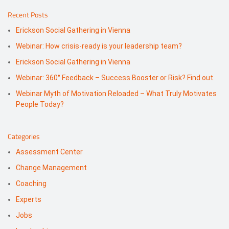
Recent Posts
Erickson Social Gathering in Vienna
Webinar: How crisis-ready is your leadership team?
Erickson Social Gathering in Vienna
Webinar: 360° Feedback – Success Booster or Risk? Find out.
Webinar Myth of Motivation Reloaded – What Truly Motivates
People Today?
Categories
Assessment Center
Change Management
Coaching
Experts
Jobs