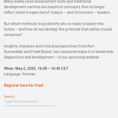
Many widely used assessment tools and traditional
development centres are based on concepts that no longer
reflect what is expected of today’s – and tomorrow’s – leaders.
But which methods truly identify who is ready to lead in the
future – and how do we develop the potential that will be crucial
tomorrow?
Insights, impulses and critical perspectives from Kurt
Durnwalder and Frank Bieser, two seasoned experts in leadership
diagnostics and development – in our upcoming webinar.
When: May 6, 2025, 16:00 – 16:45 CET
Language: German
Register here for free!
Search