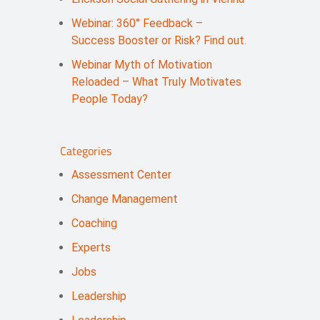
Webinar: 360° Feedback –
Success Booster or Risk? Find out.
Webinar Myth of Motivation
Reloaded – What Truly Motivates
People Today?
Categories
Assessment Center
Change Management
Coaching
Experts
Jobs
Leadership