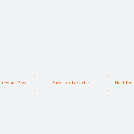
Previous Post
Back to all articles
Next Pos