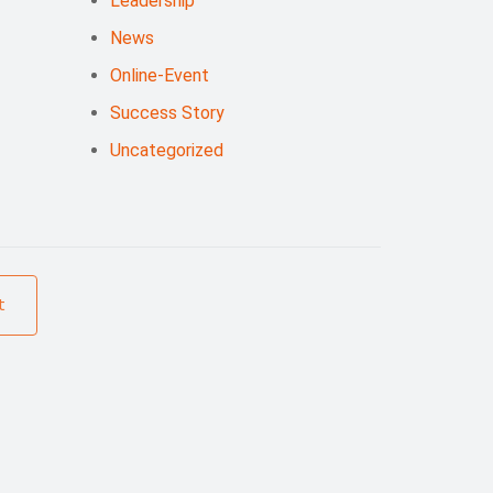
Leadership
News
Online-Event
Success Story
Uncategorized
t