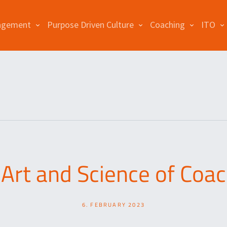
agement
Purpose Driven Culture
Coaching
ITO
Art and Science of Coa
6. FEBRUARY 2023