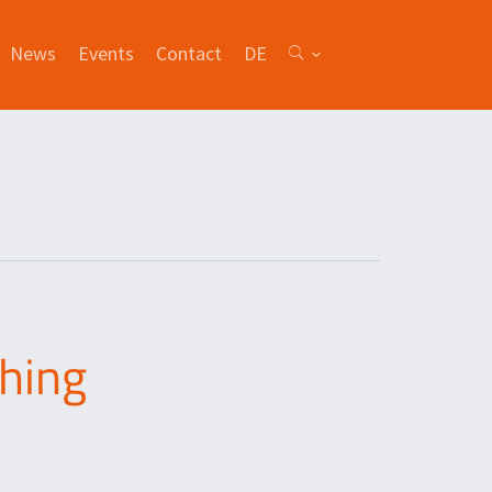
News
Events
Contact
DE
ching