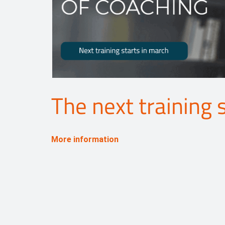
The next training 
More information