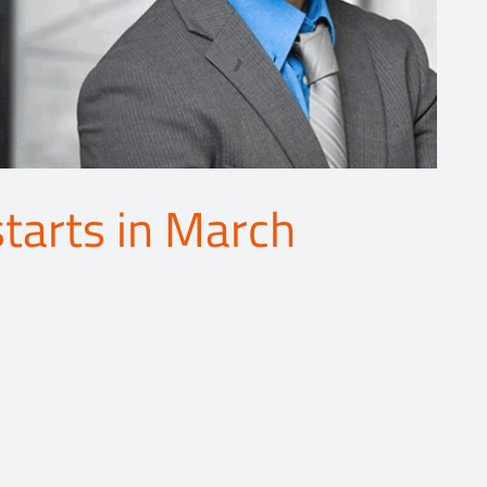
starts in March