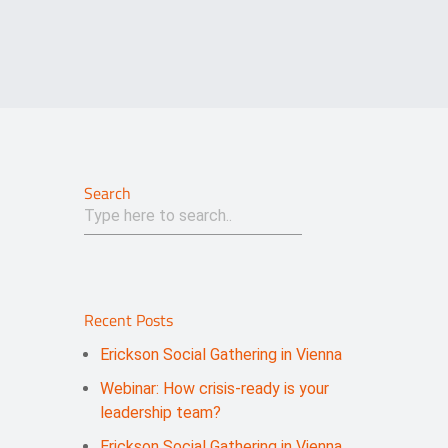
Search
Recent Posts
Erickson Social Gathering in Vienna
Webinar: How crisis-ready is your
leadership team?
Erickson Social Gathering in Vienna