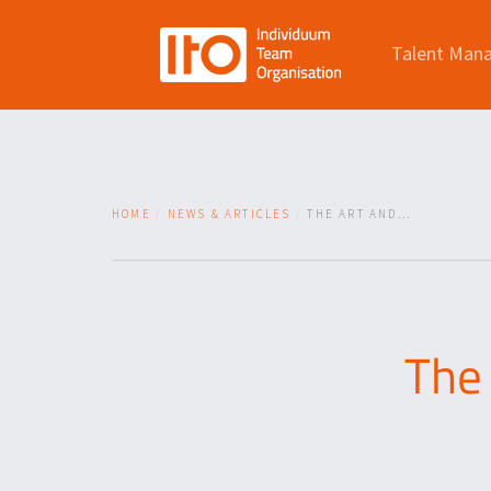
Talent Man
HOME
NEWS & ARTICLES
THE ART AND...
The 