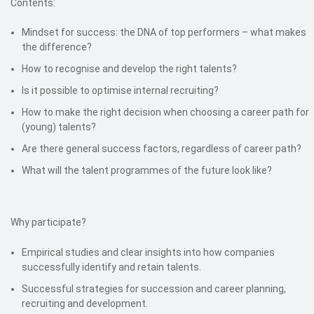
Contents:
Mindset for success: the DNA of top performers – what makes
the difference?
How to recognise and develop the right talents?
Is it possible to optimise internal recruiting?
How to make the right decision when choosing a career path for
(young) talents?
Are there general success factors, regardless of career path?
What will the talent programmes of the future look like?
Why participate?
Empirical studies and clear insights into how companies
successfully identify and retain talents.
Successful strategies for succession and career planning,
recruiting and development.