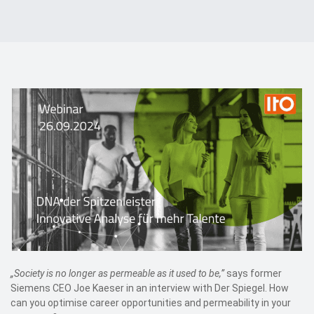
Events
Contact
DE
„Society is no longer as permeable as it used to be,”
says former
Siemens CEO Joe Kaeser in an interview with Der Spiegel. How
can you optimise career opportunities and permeability in your