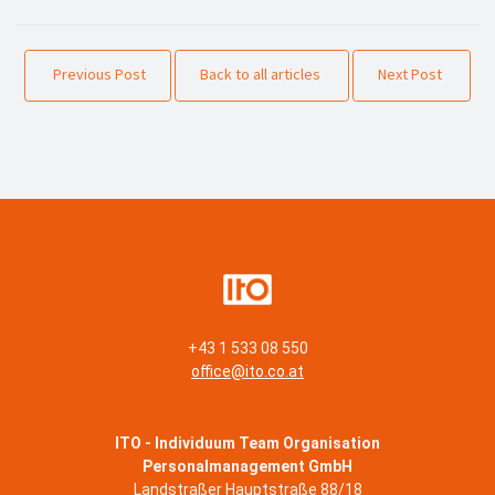
Previous Post
Back to all articles
Next Post
+43 1 533 08 550
office@ito.co.at
ITO - Individuum Team Organisation
Personalmanagement GmbH
Landstraßer Hauptstraße 88/18