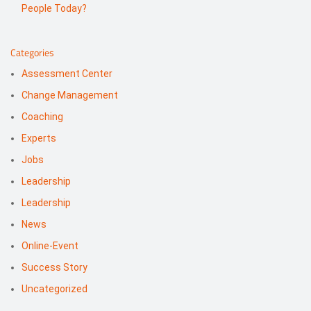
People Today?
Categories
Assessment Center
Change Management
Coaching
Experts
Jobs
Leadership
Leadership
News
Online-Event
Success Story
Uncategorized