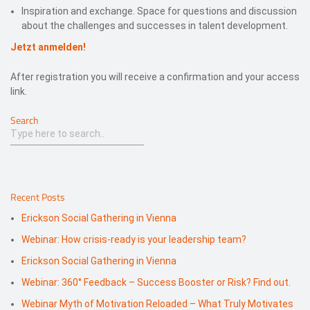
Inspiration and exchange. Space for questions and discussion
about the challenges and successes in talent development.
Jetzt anmelden!
After registration you will receive a confirmation and your access
link.
Search
Recent Posts
Erickson Social Gathering in Vienna
Webinar: How crisis-ready is your leadership team?
Erickson Social Gathering in Vienna
Webinar: 360° Feedback – Success Booster or Risk? Find out.
Webinar Myth of Motivation Reloaded – What Truly Motivates