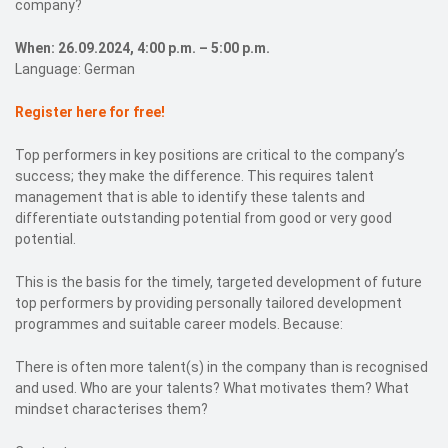
company?
When: 26.09.2024, 4:00 p.m. – 5:00 p.m.
Language: German
Register here for free!
Top performers in key positions are critical to the company’s
success; they make the difference. This requires talent
management that is able to identify these talents and
differentiate outstanding potential from good or very good
potential.
This is the basis for the timely, targeted development of future
top performers by providing personally tailored development
programmes and suitable career models. Because:
There is often more talent(s) in the company than is recognised
and used. Who are your talents? What motivates them? What
mindset characterises them?