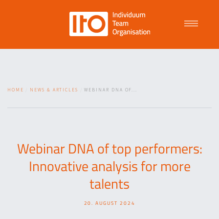
Talent Management
HOME
NEWS & ARTICLES
WEBINAR DNA OF...
Purpose Driven Culture
Coaching
Webinar DNA of top performers:
Innovative analysis for more
ITO
talents
20. AUGUST 2024
News