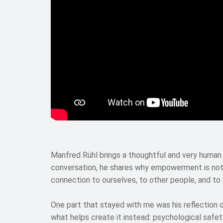
Manfred Rühl brings a thoughtful and very human
conversation, he shares why empowerment is not 
connection to ourselves, to other people, and to
One part that stayed with me was his reflection
what helps create it instead: psychological safet