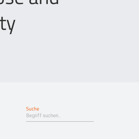
ty
Suche