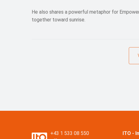
He also shares a powerful metaphor for Empowerm
together toward sunrise.
+43 1 533 08 550
ITO - 