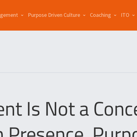
agement
Purpose Driven Culture
Coaching
ITO
 Is Not a Conc
n Presence, Purp