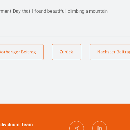
ent Day that I found beautiful: climbing a mountain
Vorheriger Beitrag
Zurück
Nächster Beitra
Individuum Team