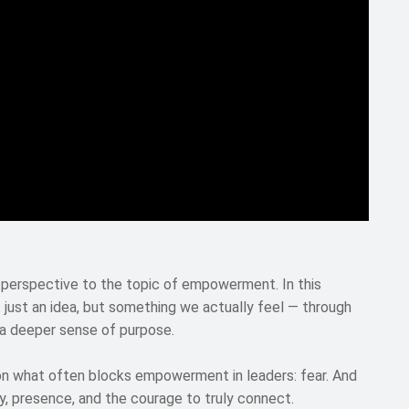
 perspective to the topic of empowerment. In this
just an idea, but something we actually feel — through
 a deeper sense of purpose.
 on what often blocks empowerment in leaders: fear. And
y, presence, and the courage to truly connect.