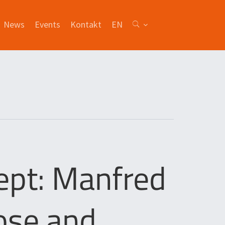
News
Events
Kontakt
EN
ept: Manfred
ose and