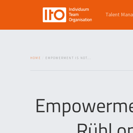
Talent Man
HOME
EMPOWERMENT IS NOT...
Empowerment
Rühl o