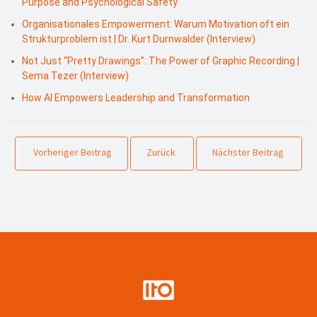
Purpose and Psychological Safety
Organisationales Empowerment: Warum Motivation oft ein
Strukturproblem ist | Dr. Kurt Durnwalder (Interview)
Not Just “Pretty Drawings”: The Power of Graphic Recording |
Sema Tezer (Interview)
How AI Empowers Leadership and Transformation
Vorheriger Beitrag
Zurück
Nächster Beitrag