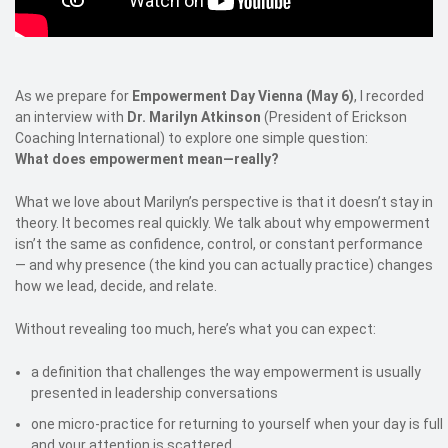
As we prepare for
Empowerment Day Vienna (May 6)
, I recorded
an interview with
Dr. Marilyn Atkinson
(President of Erickson
Coaching International) to explore one simple question:
What does empowerment mean—really?
What we love about Marilyn’s perspective is that it doesn’t stay in
theory. It becomes real quickly. We talk about why empowerment
isn’t the same as confidence, control, or constant performance
— and why presence (the kind you can actually practice) changes
how we lead, decide, and relate.
Without revealing too much, here’s what you can expect:
a definition that challenges the way empowerment is usually
presented in leadership conversations
one micro-practice for returning to yourself when your day is full
and your attention is scattered