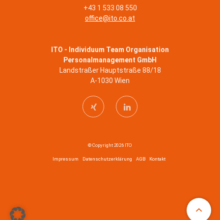
+43 1 533 08 550
office@ito.co.at
ITO - Individuum Team Organisation
Personalmanagement GmbH
Landstraßer Hauptstraße 88/18
A-1030 Wien
© Copyright 2026 ITO
Impressum
Datenschutzerklärung
AGB
Kontakt