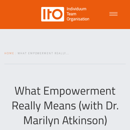
Talent Management
HOME
WHAT EMPOWERMENT REALLY...
Purpose Driven Culture
Coaching
What Empowerment
Really Means (with Dr.
ITO
Marilyn Atkinson)
News