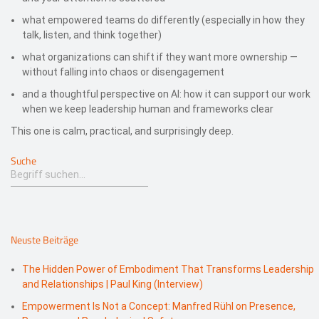
what empowered teams do differently (especially in how they
talk, listen, and think together)
what organizations can shift if they want more ownership —
without falling into chaos or disengagement
and a thoughtful perspective on AI: how it can support our work
when we keep leadership human and frameworks clear
This one is calm, practical, and surprisingly deep.
Suche
Neuste Beiträge
The Hidden Power of Embodiment That Transforms Leadership
and Relationships | Paul King (Interview)
Empowerment Is Not a Concept: Manfred Rühl on Presence,