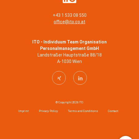
+43 1 533 08 550
office@ito.co.at
ITO - Individuum Team Organisation
Personalmanagement GmbH
Landstraßer Hauptstraße 88/18
A-1030 Wien
© Copyright 2026 ITO
Imprint
Privacy Policy
Terms and Conditions
Contact