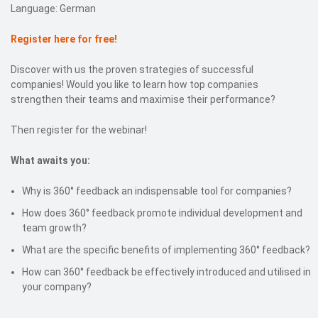
Language: German
Register here for free!
Discover with us the proven strategies of successful
companies! Would you like to learn how top companies
strengthen their teams and maximise their performance?
Then register for the webinar!
What awaits you:
Why is 360° feedback an indispensable tool for companies?
How does 360° feedback promote individual development and
team growth?
What are the specific benefits of implementing 360° feedback?
How can 360° feedback be effectively introduced and utilised in
your company?