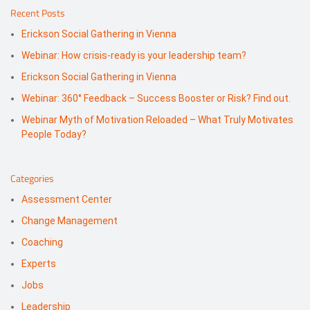
Recent Posts
Erickson Social Gathering in Vienna
Webinar: How crisis-ready is your leadership team?
Erickson Social Gathering in Vienna
Webinar: 360° Feedback – Success Booster or Risk? Find out.
Webinar Myth of Motivation Reloaded – What Truly Motivates
People Today?
Categories
Assessment Center
Change Management
Coaching
Experts
Jobs
Leadership