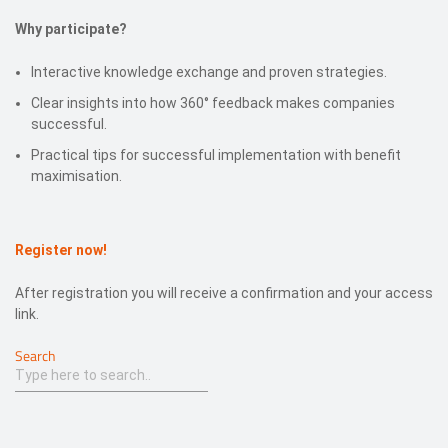
Why participate?
Interactive knowledge exchange and proven strategies.
Clear insights into how 360° feedback makes companies
successful.
Practical tips for successful implementation with benefit
maximisation.
Register now!
After registration you will receive a confirmation and your access
link.
Search