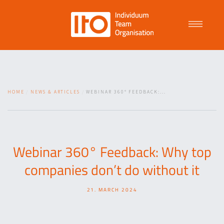
Talent Management
HOME
NEWS & ARTICLES
WEBINAR 360° FEEDBACK:...
Purpose Driven Culture
Coaching
Webinar 360° Feedback: Why top
companies don’t do without it
ITO
21. MARCH 2024
News