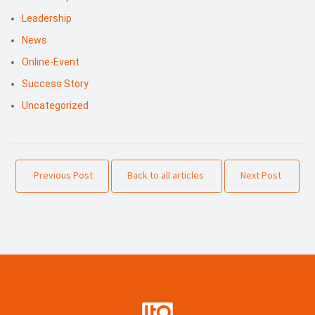
Leadership
News
Online-Event
Success Story
Uncategorized
Previous Post
Back to all articles
Next Post