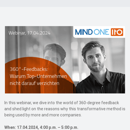
Events
Contact
DE
In this webinar, we dive into the world of 360-degree feedback
and shed light on the reasons why this transformative method is
being used by more and more companies.
When: 17.04.2024, 4:00 p.m. – 5:00 p.m.