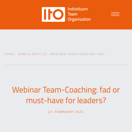
Talent Management
HOME
NEWS & ARTICLES
WEBINAR TEAM-COACHING: FAD...
Purpose Driven Culture
Coaching
Webinar Team-Coaching: fad or
must-have for leaders?
ITO
27. FEBRUARY 2023
News