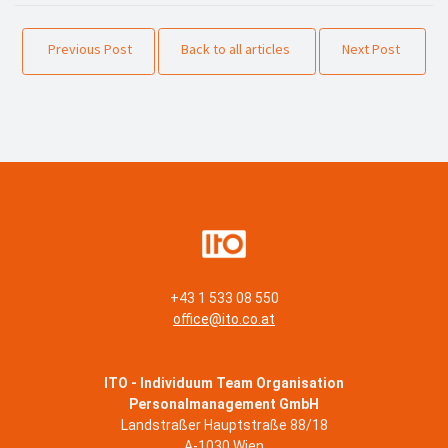
Previous Post
Back to all articles
Next Post
+43 1 533 08 550
office@ito.co.at
ITO - Individuum Team Organisation
Personalmanagement GmbH
Landstraßer Hauptstraße 88/18
A-1030 Wien