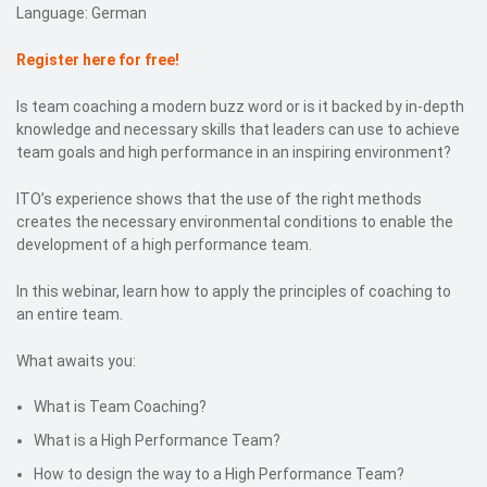
Language: German
Register here for free!
Is team coaching a modern buzz word or is it backed by in-depth
knowledge and necessary skills that leaders can use to achieve
team goals and high performance in an inspiring environment?
ITO’s experience shows that the use of the right methods
creates the necessary environmental conditions to enable the
development of a high performance team.
In this webinar, learn how to apply the principles of coaching to
an entire team.
What awaits you:
What is Team Coaching?
What is a High Performance Team?
How to design the way to a High Performance Team?