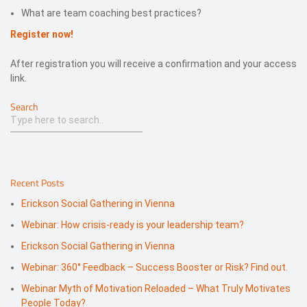
What are team coaching best practices?
Register now!
After registration you will receive a confirmation and your access
link.
Search
Recent Posts
Erickson Social Gathering in Vienna
Webinar: How crisis-ready is your leadership team?
Erickson Social Gathering in Vienna
Webinar: 360° Feedback – Success Booster or Risk? Find out.
Webinar Myth of Motivation Reloaded – What Truly Motivates
People Today?