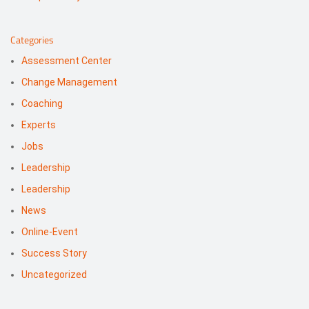
Categories
Assessment Center
Change Management
Coaching
Experts
Jobs
Leadership
Leadership
News
Online-Event
Success Story
Uncategorized