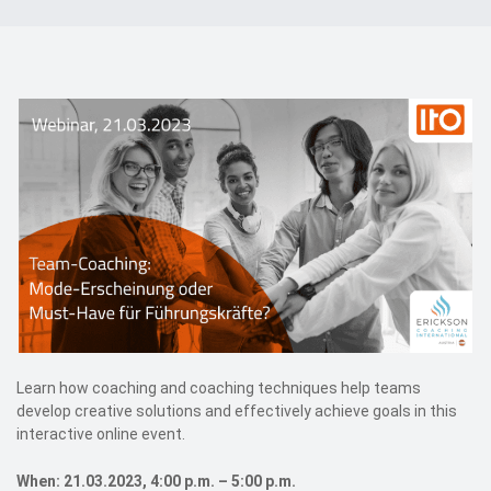
Events
Contact
DE
Learn how coaching and coaching techniques help teams
develop creative solutions and effectively achieve goals in this
interactive online event.
When: 21.03.2023, 4:00 p.m. – 5:00 p.m.