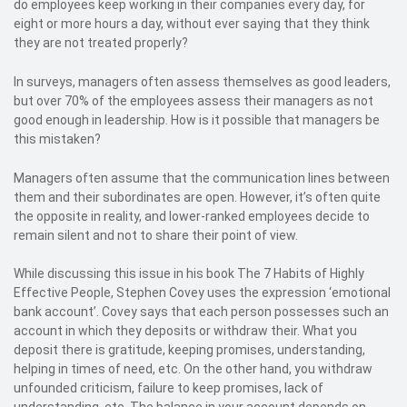
do employees keep working in their companies every day, for
eight or more hours a day, without ever saying that they think
they are not treated properly?
In surveys, managers often assess themselves as good leaders,
but over 70% of the employees assess their managers as not
good enough in leadership. How is it possible that managers be
this mistaken?
Managers often assume that the communication lines between
them and their subordinates are open. However, it’s often quite
the opposite in reality, and lower-ranked employees decide to
remain silent and not to share their point of view.
While discussing this issue in his book The 7 Habits of Highly
Effective People, Stephen Covey uses the expression ‘emotional
bank account’. Covey says that each person possesses such an
account in which they deposits or withdraw their. What you
deposit there is gratitude, keeping promises, understanding,
helping in times of need, etc. On the other hand, you withdraw
unfounded criticism, failure to keep promises, lack of