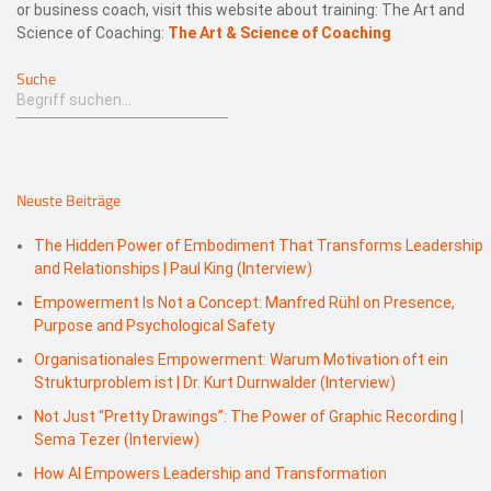
or business coach, visit this website about training: The Art and
Science of Coaching:
The Art & Science of Coaching
Suche
Neuste Beiträge
The Hidden Power of Embodiment That Transforms Leadership
and Relationships | Paul King (Interview)
Empowerment Is Not a Concept: Manfred Rühl on Presence,
Purpose and Psychological Safety
Organisationales Empowerment: Warum Motivation oft ein
Strukturproblem ist | Dr. Kurt Durnwalder (Interview)
Not Just “Pretty Drawings”: The Power of Graphic Recording |
Sema Tezer (Interview)
How AI Empowers Leadership and Transformation