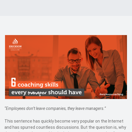
Events
Kontakt
EN
“Employees don’t leave companies, they leave managers.”
This sentence has quickly become very popular on the Internet
and has spurred countless discussions. But the question is, why