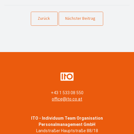
Zurück
Nächster Beitrag
+43 1 533 08 550
office@ito.co.at
ITO - Individuum Team Organisation
Personalmanagement GmbH
Landstraßer Hauptstraße 88/18