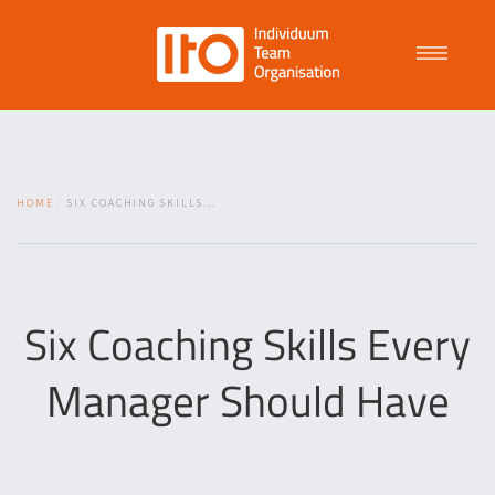
Talent Management
HOME
SIX COACHING SKILLS...
Purpose Driven Culture
Coaching
Six Coaching Skills Every
Manager Should Have
ITO
News