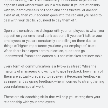
understanding, etc. The balance in your account depends on
deposits and withdrawals, as in a real bank. If your relationship
with your employees is not open and constructive, or doesn’t
exist at all, then your account goes into the red and you need to
deal with your debts. You need to pay them off.
Open and constructive dialogue with your employees is what you
deposit on your emotional bank account. If you don’t talk to your
employees, or you are constantly cancelling on them due to
things of higher importance, you lose your employees’ trust.
When there is no open communication, questions go
unanswered, frustration comes out and mistakes are inevitable.
Every form of communication is a two-way street. While the
majority of managers knows how to give feedback, how many of
them are actually prepared to receive it? Receiving feedback is
as important as giving feedback when it comes to strengthening
your relationships at work.
These are six coaching skills that will help you strengthen your
relationship with your employees: