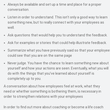
Always be available and set up a time and place for a proper
conversation.
Listen in order to understand. This isn’t only a good way to learn
something new, but to really connect with your employees as
well.
Ask questions that would help you to understand the feedback.
Ask for examples or stories that could help illustrate feedback.
Summarize what you have previously said so that your employee
could see that you are on the same page
Never judge. You have the chance to learn something new about
yourself and how your actions are seen. Eventually, what you will
do with the things that you’ve learned about yourself is
completely up to you.
A conversation about how employees feel at work, what they
need or whether something is bothering them, is necessary in
order to strengthen relations with your employees
In order to find out more about coaching or become a life coach