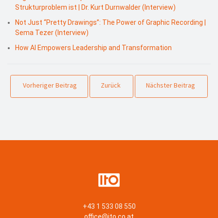
Strukturproblem ist | Dr. Kurt Durnwalder (Interview)
Not Just “Pretty Drawings”: The Power of Graphic Recording |
Sema Tezer (Interview)
How AI Empowers Leadership and Transformation
Vorheriger Beitrag
Zurück
Nächster Beitrag
+43 1 533 08 550
office@ito.co.at