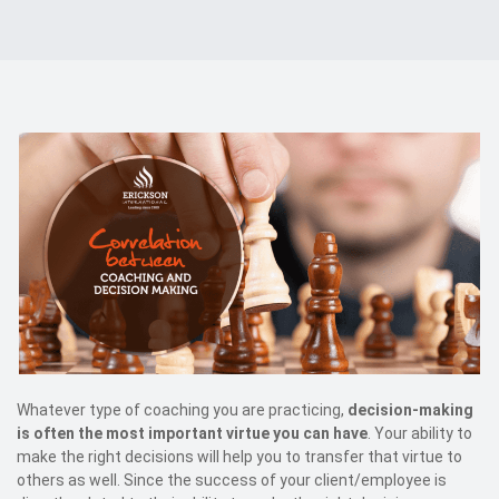
Events
Kontakt
EN
Whatever type of coaching you are practicing,
decision-making
is often the most important virtue you can have
. Your ability to
make the right decisions will help you to transfer that virtue to
others as well. Since the success of your client/employee is