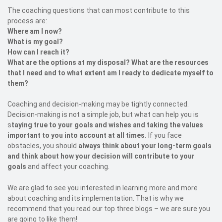
The coaching questions that can most contribute to this
process are:
Where am I now?
What is my goal?
How can I reach it?
What are the options at my disposal? What are the resources
that I need and to what extent am I ready to dedicate myself to
them?
Coaching and decision-making may be tightly connected.
Decision-making is not a simple job, but what can help you is
s
taying true to your goals and wishes and taking the values
important to you into account at all times.
If you face
obstacles, you should
always think about your long-term goals
and think about how your decision will contribute to your
goals
and affect your coaching.
We are glad to see you interested in learning more and more
about coaching and its implementation. That is why we
recommend that you read our top three blogs – we are sure you
are going to like them!