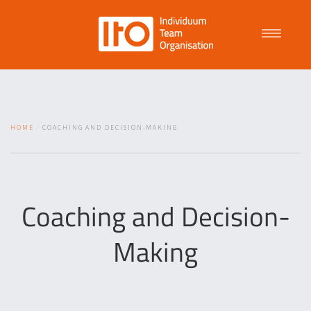
Talent Management
HOME
COACHING AND DECISION-MAKING
Purpose Driven Culture
Coaching
Coaching and Decision-
Making
ITO
News