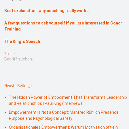
Best explanation: why coaching really works
A few questions to ask yourself if you are interested in Coach
Training
The King´s Speech
Suche
Neuste Beiträge
The Hidden Power of Embodiment That Transforms Leadership
and Relationships | Paul King (Interview)
Empowerment Is Not a Concept: Manfred Rühl on Presence,
Purpose and Psychological Safety
Organisationales Empowerment: Warum Motivation oft ein