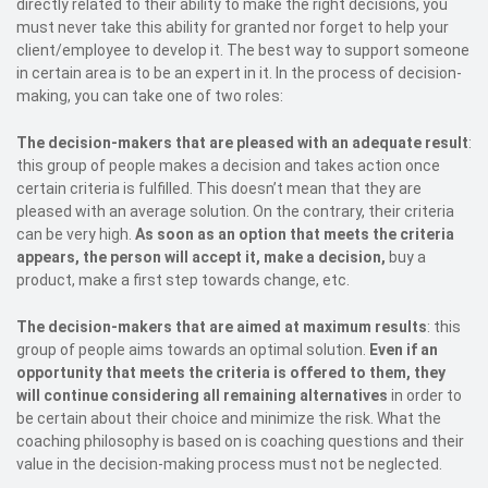
directly related to their ability to make the right decisions, you
must never take this ability for granted nor forget to help your
client/employee to develop it. The best way to support someone
in certain area is to be an expert in it. In the process of decision-
making, you can take one of two roles:
The decision-makers that are pleased with an adequate result
:
this group of people makes a decision and takes action once
certain criteria is fulfilled. This doesn’t mean that they are
pleased with an average solution. On the contrary, their criteria
can be very high.
As soon as an option that meets the criteria
appears, the person will accept it, make a decision,
buy a
product, make a first step towards change, etc.
The decision-makers that are aimed at maximum results
: this
group of people aims towards an optimal solution.
Even if an
opportunity that meets the criteria is offered to them, they
will continue considering all remaining alternatives
in order to
be certain about their choice and minimize the risk. What the
coaching philosophy is based on is coaching questions and their
value in the decision-making process must not be neglected.