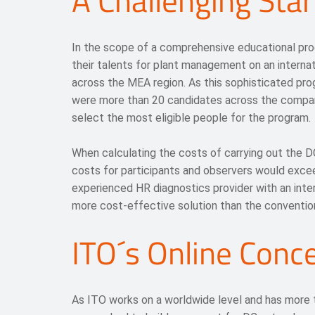
A Challenging Star
In the scope of a comprehensive educational pr
their talents for plant management on an internat
across the MEA region. As this sophisticated pro
were more than 20 candidates across the compa
select the most eligible people for the program.
When calculating the costs of carrying out the DC
costs for participants and observers would excee
experienced HR diagnostics provider with an inte
more cost-effective solution than the conventi
ITO´s Online Conc
As ITO works on a worldwide level and has more t