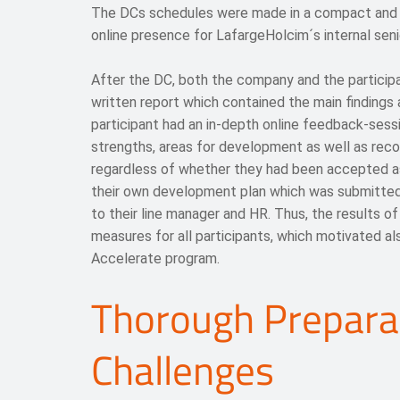
The DCs schedules were made in a compact and ve
online presence for LafargeHolcim´s internal seni
After the DC, both the company and the particip
written report which contained the main finding
participant had an in-depth online feedback-sessi
strengths, areas for development as well as reco
regardless of whether they had been accepted a
their own development plan which was submitted
to their line manager and HR. Thus, the results o
measures for all participants, which motivated a
Accelerate program.
Thorough Prepara
Challenges