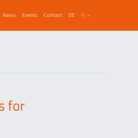
News
Events
Contact
DE
 for