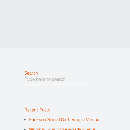
Search
Recent Posts
Erickson Social Gathering in Vienna
Webinar: How crisis-ready is your