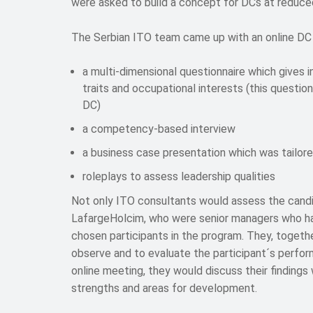
were asked to build a concept for DCs at reduced
The Serbian ITO team came up with an online DC 
a multi-dimensional questionnaire which gives in
traits and occupational interests (this questionn
DC)
a competency-based interview
a business case presentation which was tailor
roleplays to assess leadership qualities
Not only ITO consultants would assess the candi
LafargeHolcim, who were senior managers who h
chosen participants in the program. They, togeth
observe and to evaluate the participant´s perfor
online meeting, they would discuss their findings
strengths and areas for development.