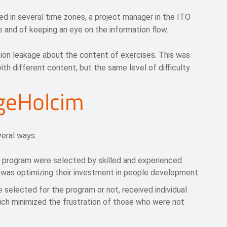
ed in several time zones, a project manager in the ITO
 and of keeping an eye on the information flow.
tion leakage about the content of exercises. This was
th different content, but the same level of difficulty.
rgeHolcim
eral ways:
t program were selected by skilled and experienced
was optimizing their investment in people development.
e selected for the program or not, received individual
ich minimized the frustration of those who were not