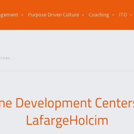
agement
Purpose Driven Culture
Coaching
ITO
TERS...
ine Development Centers
LafargeHolcim