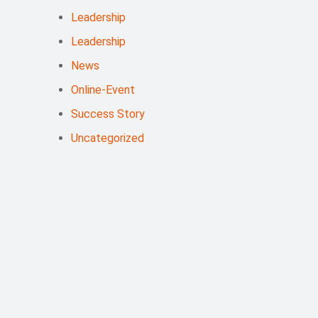
Leadership
Leadership
News
Online-Event
Success Story
Uncategorized