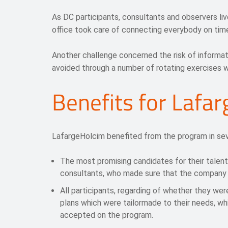
As DC participants, consultants and observers liv
office took care of connecting everybody on time
Another challenge concerned the risk of informa
avoided through a number of rotating exercises wi
Benefits for Lafa
LafargeHolcim benefited from the program in sev
The most promising candidates for their talen
consultants, who made sure that the company 
All participants, regarding of whether they wer
plans which were tailormade to their needs, wh
accepted on the program.