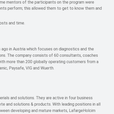
 mentors of the participants on the program were
alents perform; this allowed them to get to know them and
osts and time.
 ago in Austria which focuses on diagnostics and the
ions. The company consists of 60 consultants, coaches
with more than 200 globally operating customers from a
lenic, Paysafe, VIG and Wuerth.
erials and solutions. They are active in four business
 and solutions & products. With leading positions in all
etween developing and mature markets, LafargeHolcim