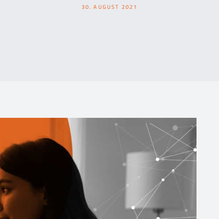
30. AUGUST 2021