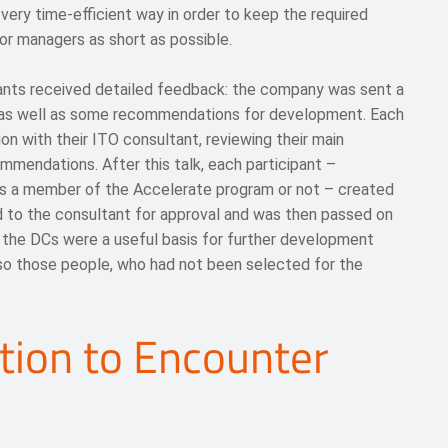
ry time-efficient way in order to keep the required
or managers as short as possible.
ants received detailed feedback: the company was sent a
s as well as some recommendations for development. Each
on with their ITO consultant, reviewing their main
mmendations. After this talk, each participant –
s a member of the Accelerate program or not – created
 to the consultant for approval and was then passed on
f the DCs were a useful basis for further development
lso those people, who had not been selected for the
tion to Encounter