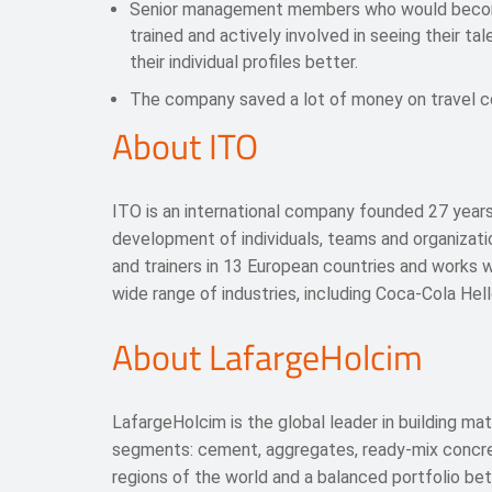
Senior management members who would become
trained and actively involved in seeing their t
their individual profiles better.
The company saved a lot of money on travel c
About ITO
ITO is an international company founded 27 years
development of individuals, teams and organizat
and trainers in 13 European countries and works 
wide range of industries, including Coca-Cola Hel
About LafargeHolcim
LafargeHolcim is the global leader in building mat
segments: cement, aggregates, ready-mix concrete
regions of the world and a balanced portfolio b