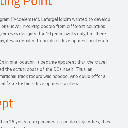
ting Point
ogram (“Accelerate”), LafargeHolcim wanted to develop
ional level, involving people from different countries
gram was designed for 10 participants only, but there
ny, it was decided to conduct development centers to
s in one location, it became apparent that the travel
d the actual costs of the DCs itself. Thus, an
rnational track record was needed, who could offer a
onal face-to-face development centers.
ept
han 25 years of experience in people diagnostics, they