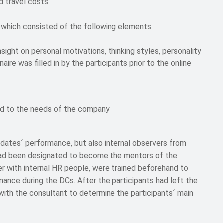
 travel costs.
which consisted of the following elements:
sight on personal motivations, thinking styles, personality
aire was filled in by the participants prior to the online
ed to the needs of the company
dates´ performance, but also internal observers from
ad been designated to become the mentors of the
er with internal HR people, were trained beforehand to
mance during the DCs. After the participants had left the
 with the consultant to determine the participants´ main