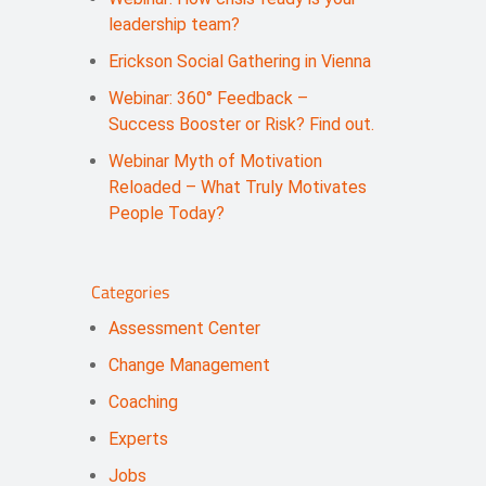
leadership team?
Erickson Social Gathering in Vienna
Webinar: 360° Feedback –
Success Booster or Risk? Find out.
Webinar Myth of Motivation
Reloaded – What Truly Motivates
People Today?
Categories
Assessment Center
Change Management
Coaching
Experts
Jobs