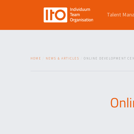
Talent Man
HOME
NEWS & ARTICLES
ONLINE DEVELOPMENT CEN
Onl