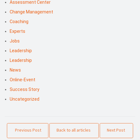
Assessment Center
Change Management
Coaching
Experts
Jobs
Leadership
Leadership
News
Online-Event
Success Story
Uncategorized
Previous Post
Back to all articles
Next Post