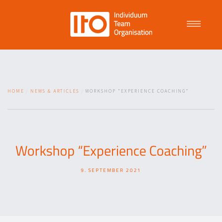
Talent Management
HOME
NEWS & ARTICLES
WORKSHOP “EXPERIENCE COACHING”
Purpose Driven Culture
Coaching
Workshop “Experience Coaching”
9. SEPTEMBER 2021
ITO
News