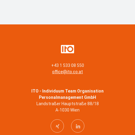
+43 1 533 08 550
office@ito.co.at
ITO - Individuum Team Organisation
Personalmanagement GmbH
Landstraßer Hauptstraße 88/18
A-1030 Wien