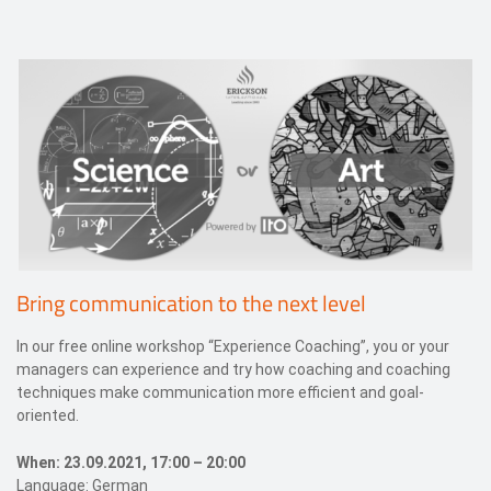
Events
Contact
DE
Bring communication to the next level
In our free online workshop “Experience Coaching”, you or your
managers can experience and try how coaching and coaching
techniques make communication more efficient and goal-
oriented.
When: 23.09.2021, 17:00 – 20:00
Language: German