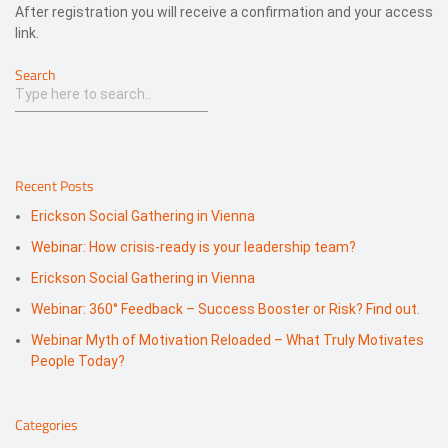
After registration you will receive a confirmation and your access
link.
Search
Recent Posts
Erickson Social Gathering in Vienna
Webinar: How crisis-ready is your leadership team?
Erickson Social Gathering in Vienna
Webinar: 360° Feedback – Success Booster or Risk? Find out.
Webinar Myth of Motivation Reloaded – What Truly Motivates
People Today?
Categories