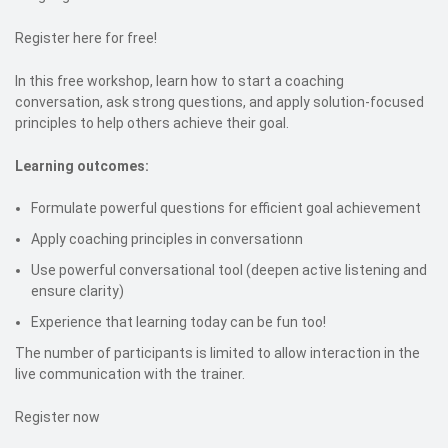
Register here for free!
In this free workshop, learn how to start a coaching
conversation, ask strong questions, and apply solution-focused
principles to help others achieve their goal.
Learning outcomes:
Formulate powerful questions for efficient goal achievement
Apply coaching principles in conversationn
Use powerful conversational tool (deepen active listening and
ensure clarity)
Experience that learning today can be fun too!
The number of participants is limited to allow interaction in the
live communication with the trainer.
Register now