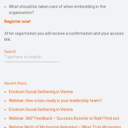
What should be taken care of when embedding in the
organisation?
Register now!
After registration you will receive a confirmation and your access
link.
Search
Recent Posts
Erickson Social Gathering in Vienna
Webinar: How crisis-ready is your leadership team?
Erickson Social Gathering in Vienna
Webinar: 360° Feedback – Success Booster or Risk? Find out.
Webinar Myth of Motivation Reloaded – What Truly Motivates