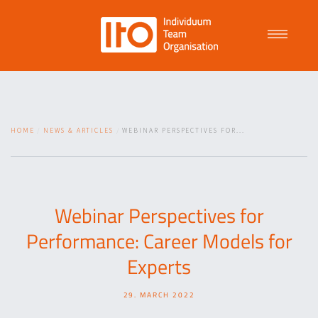
Talent Management
HOME
NEWS & ARTICLES
WEBINAR PERSPECTIVES FOR...
Purpose Driven Culture
Coaching
Webinar Perspectives for
Performance: Career Models for
ITO
Experts
29. MARCH 2022
News