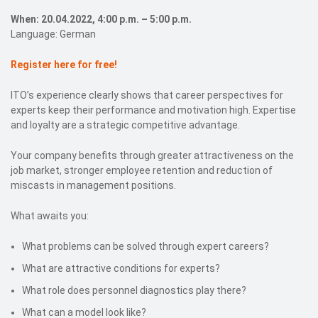
When: 20.04.2022, 4:00 p.m. – 5:00 p.m.
Language: German
Register here for free!
ITO’s experience clearly shows that career perspectives for
experts keep their performance and motivation high. Expertise
and loyalty are a strategic competitive advantage.
Your company benefits through greater attractiveness on the
job market, stronger employee retention and reduction of
miscasts in management positions.
What awaits you:
What problems can be solved through expert careers?
What are attractive conditions for experts?
What role does personnel diagnostics play there?
What can a model look like?