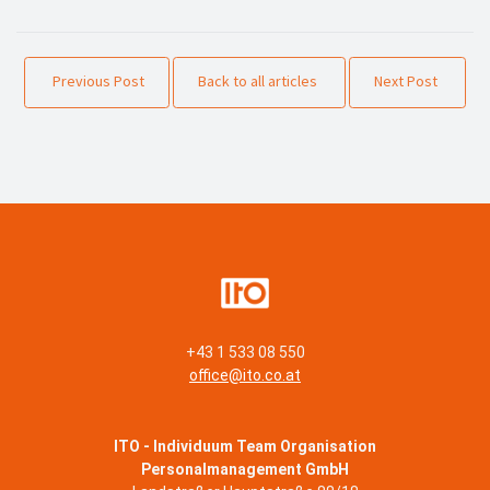
Previous Post
Back to all articles
Next Post
+43 1 533 08 550
office@ito.co.at
ITO - Individuum Team Organisation
Personalmanagement GmbH