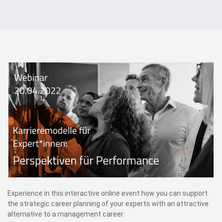
Events
Contact
DE
Experience in this interactive online event how you can support
the strategic career planning of your experts with an attractive
alternative to a management career.