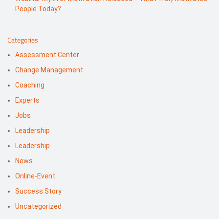
People Today?
Categories
Assessment Center
Change Management
Coaching
Experts
Jobs
Leadership
Leadership
News
Online-Event
Success Story
Uncategorized