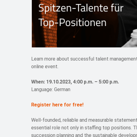
Learn more about successful talent management fo
online event.
When: 19.10.2023, 4:00 p.m. – 5:00 p.m.
Language: German
Register here for free!
Well-founded, reliable and measurable statement
essential role not only in staffing top positions. 
succession planning and the sustainable develop