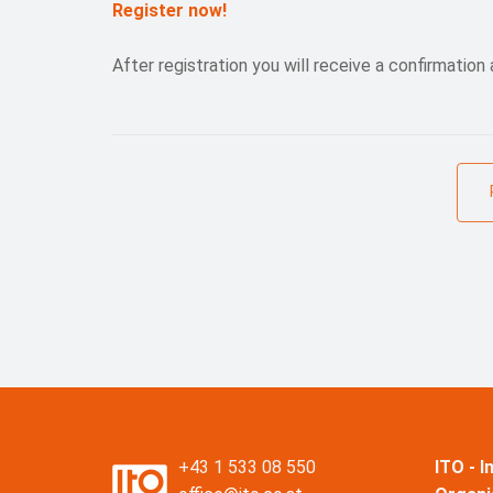
Register now!
After registration you will receive a confirmation 
+43 1 533 08 550
ITO - 