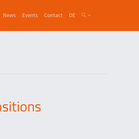
News
Events
Contact
DE
sitions