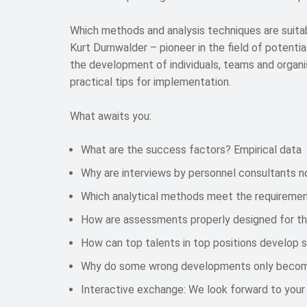
Which methods and analysis techniques are suit
Kurt Durnwalder – pioneer in the field of potenti
the development of individuals, teams and organis
practical tips for implementation.
What awaits you:
What are the success factors? Empirical data
Why are interviews by personnel consultants n
Which analytical methods meet the requiremen
How are assessments properly designed for th
How can top talents in top positions develop 
Why do some wrong developments only become v
Interactive exchange: We look forward to your