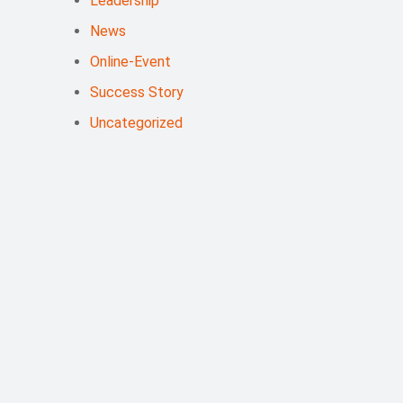
Leadership
News
Online-Event
Success Story
Uncategorized