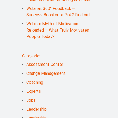
Webinar: 360° Feedback –
Success Booster or Risk? Find out.
Webinar Myth of Motivation
Reloaded – What Truly Motivates
People Today?
Categories
Assessment Center
Change Management
Coaching
Experts
Jobs
Leadership