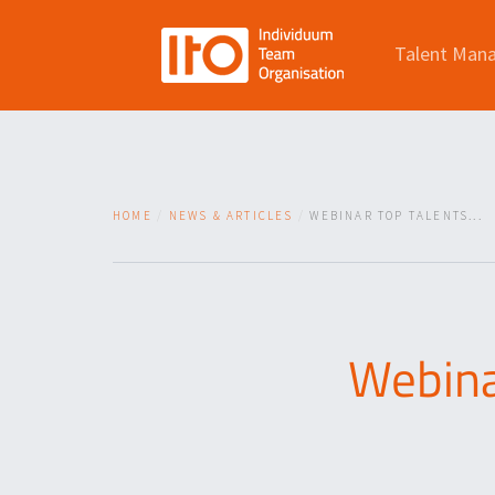
Talent Man
HOME
NEWS & ARTICLES
WEBINAR TOP TALENTS...
Webina