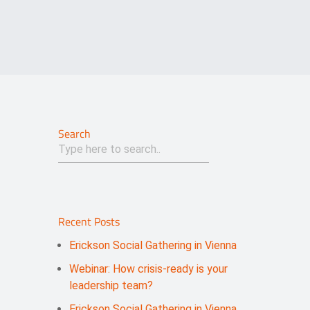
Search
Recent Posts
Erickson Social Gathering in Vienna
Webinar: How crisis-ready is your
leadership team?
Erickson Social Gathering in Vienna