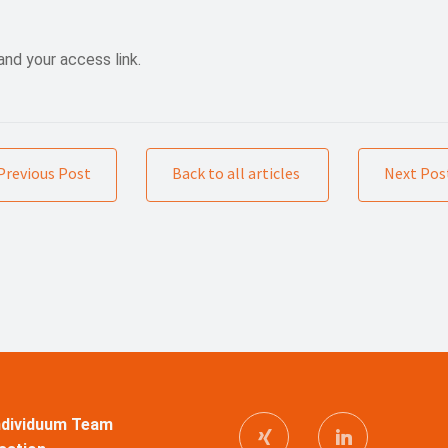
and your access link.
Previous Post
Back to all articles
Next Pos
Individuum Team