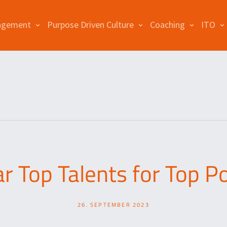
agement
Purpose Driven Culture
Coaching
ITO
r Top Talents for Top Po
26. SEPTEMBER 2023