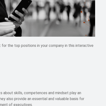
r the top positions in your company in this interactive
s about skills, competences and mindset play an
They also provide an essential and valuable basis for
ment of executives.