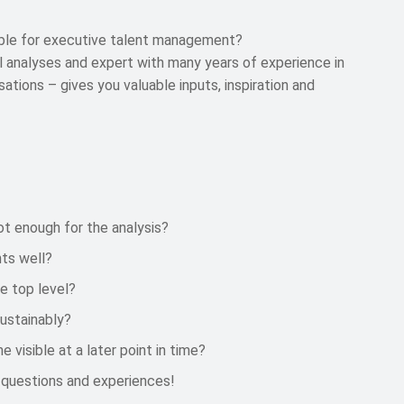
able for executive talent management?
al analyses and expert with many years of experience in
ations – gives you valuable inputs, inspiration and
ot enough for the analysis?
ts well?
e top level?
sustainably?
isible at a later point in time?
 questions and experiences!