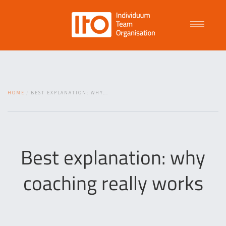
Talent Management
HOME
BEST EXPLANATION: WHY...
Purpose Driven Culture
Coaching
Best explanation: why
coaching really works
ITO
News