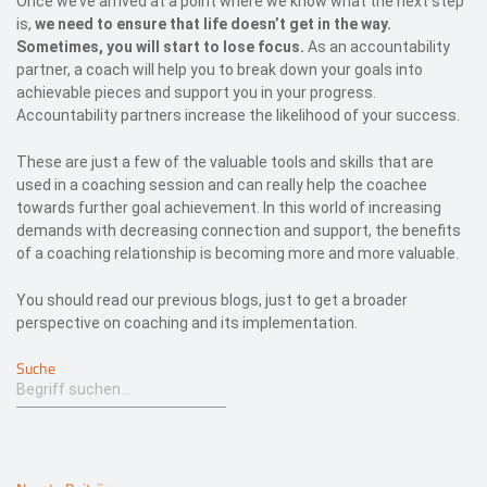
Once we’ve arrived at a point where we know what the next step
is,
we need to ensure that life doesn’t get in the way.
Sometimes, you will start to lose focus.
As an accountability
partner, a coach will help you to break down your goals into
achievable pieces and support you in your progress.
Accountability partners increase the likelihood of your success.
These are just a few of the valuable tools and skills that are
used in a coaching session and can really help the coachee
towards further goal achievement. In this world of increasing
demands with decreasing connection and support, the benefits
of a coaching relationship is becoming more and more valuable.
You should read our previous blogs, just to get a broader
perspective on coaching and its implementation.
Suche