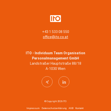
+43 1 533 08 550
office@ito.co.at
ITO - Individuum Team Organisation
Personalmanagement GmbH
Landstraßer Hauptstraße 88/18
A-1030 Wien
© Copyright 2026 ITO
Impressum
Datenschutzerklärung
AGB
Kontakt