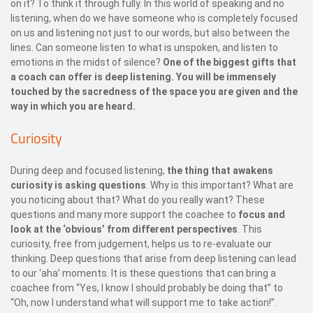
on it? To think it through fully. In this world of speaking and no
listening, when do we have someone who is completely focused
on us and listening not just to our words, but also between the
lines. Can someone listen to what is unspoken, and listen to
emotions in the midst of silence?
One of the biggest gifts that
a coach can offer is deep listening. You will be immensely
touched by the sacredness of the space you are given and the
way in which you are heard.
Curiosity
During deep and focused listening,
the thing that awakens
curiosity is asking questions
. Why is this important? What are
you noticing about that? What do you really want? These
questions and many more support the coachee to
focus and
look at the ‘obvious’ from different perspectives
. This
curiosity, free from judgement, helps us to re-evaluate our
thinking. Deep questions that arise from deep listening can lead
to our ‘aha’ moments. It is these questions that can bring a
coachee from “Yes, I know I should probably be doing that” to
“Oh, now I understand what will support me to take action!”.