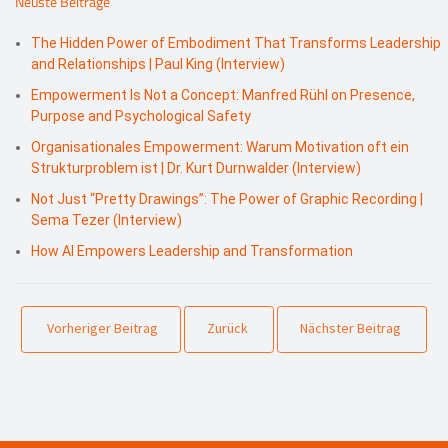
Neuste Beiträge
The Hidden Power of Embodiment That Transforms Leadership
and Relationships | Paul King (Interview)
Empowerment Is Not a Concept: Manfred Rühl on Presence,
Purpose and Psychological Safety
Organisationales Empowerment: Warum Motivation oft ein
Strukturproblem ist | Dr. Kurt Durnwalder (Interview)
Not Just “Pretty Drawings”: The Power of Graphic Recording |
Sema Tezer (Interview)
How AI Empowers Leadership and Transformation
Vorheriger Beitrag
Zurück
Nächster Beitrag