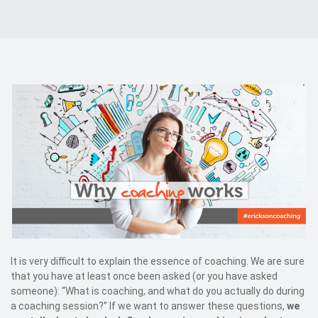
Events
Kontakt
EN
It is very difficult to explain the essence of coaching. We are sure
that you have at least once been asked (or you have asked
someone): “What is coaching, and what do you actually do during
a coaching session?” If we want to answer these questions,
we