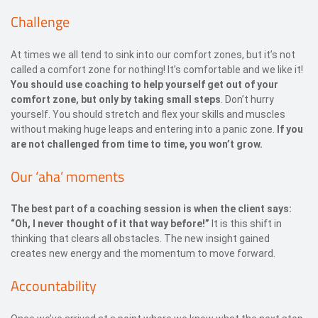
Challenge
At times we all tend to sink into our comfort zones, but it’s not
called a comfort zone for nothing! It’s comfortable and we like it!
You should use coaching to help yourself get out of your
comfort zone, but only by taking small steps
. Don’t hurry
yourself. You should stretch and flex your skills and muscles
without making huge leaps and entering into a panic zone.
If you
are not challenged from time to time, you won’t grow.
Our ‘aha’ moments
The best part of a coaching session is when the client says:
“Oh, I never thought of it that way before!”
It is this shift in
thinking that clears all obstacles. The new insight gained
creates new energy and the momentum to move forward.
Accountability