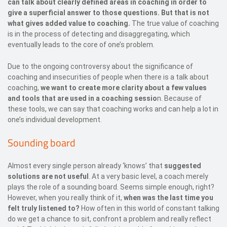
can talk about clearly defined areas in coaching in order to
give a superficial answer to those questions. But that is not
what gives added value to coaching.
The true value of coaching
is in the process of detecting and disaggregating, which
eventually leads to the core of one’s problem.
Due to the ongoing controversy about the significance of
coaching and insecurities of people when there is a talk about
coaching,
we want to create more clarity about a few values
and tools that are used in a coaching sessio
n. Because of
these tools, we can say that coaching works and can help a lot in
one’s individual development.
Sounding board
Almost every single person already ‘knows’ that
suggested
solutions are not useful
. At a very basic level, a coach merely
plays the role of a sounding board. Seems simple enough, right?
However, when you really think of it,
when was the last time you
felt truly listened to?
How often in this world of constant talking
do we get a chance to sit, confront a problem and really reflect