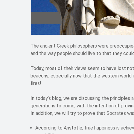
The ancient Greek philosophers were preoccupied
and the way people should live to that they could
Today, most of their views seem to have lost nothi
beacons, especially now that the western world is
fires!
In today’s blog, we are discussing the principles 
generations to come, with the intention of proving
In addition, we will try to prove that Socrates wa
According to Aristotle, true happiness is achi