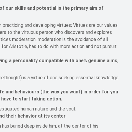
 our skills and potential is the primary aim of
gh practicing and developing virtues; Virtues are our values
efers to the virtuous person who discovers and explores
actices moderation; moderation is the avoidance of all
for Aristotle, has to do with more action and not pursuit
ing a personality compatible with one’s genuine aims,
orethought) is a virtue of one seeking essential knowledge
fe and behaviours (the way you want) in order for you
u have to start taking action.
vestigated human nature and the soul.
 their behavior at its center.
has buried deep inside him, at the center of his