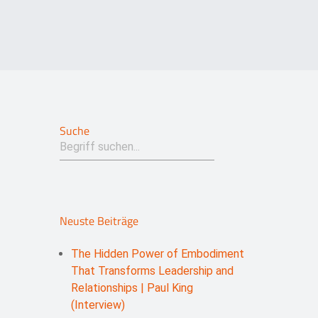
Suche
Neuste Beiträge
The Hidden Power of Embodiment
That Transforms Leadership and
Relationships | Paul King
(Interview)