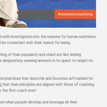
 with investigation into the reasons for human existence
 be consistent with their reason for being.
ng of their popularity and stand out like shining
 desperately seeking answers in its quest to relight its
and practices that Aristotle and Socrates left behind for
 that their principles are aligned with those of coaching.
s the first coach ever!
eved when people develop and leverage all their