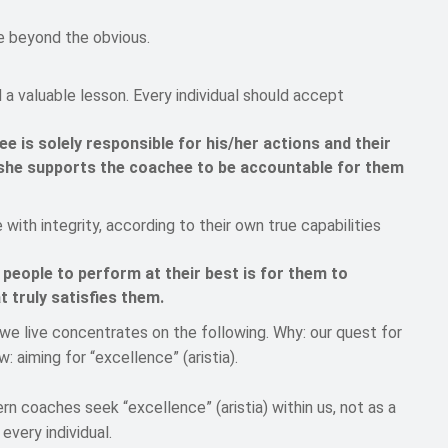
e beyond the obvious.
a valuable lesson. Every individual should accept
e is solely responsible for his/her actions and their
she supports the coachee to be accountable for them
with integrity, according to their own true capabilities
 people to perform at their best is for them to
 truly satisfies them.
e live concentrates on the following. Why: our quest for
w: aiming for “excellence” (aristia).
rn coaches seek “excellence” (aristia) within us, not as a
every individual.