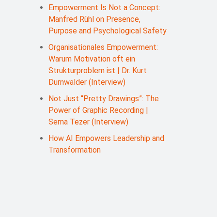
Empowerment Is Not a Concept:
Manfred Rühl on Presence,
Purpose and Psychological Safety
Organisationales Empowerment:
Warum Motivation oft ein
Strukturproblem ist | Dr. Kurt
Durnwalder (Interview)
Not Just “Pretty Drawings”: The
Power of Graphic Recording |
Sema Tezer (Interview)
How AI Empowers Leadership and
Transformation