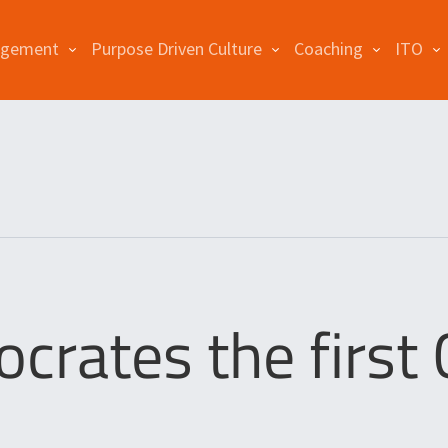
agement
Purpose Driven Culture
Coaching
ITO
crates the first