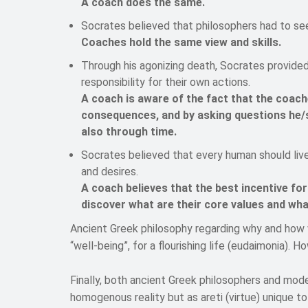
A coach does the same.
Socrates believed that philosophers had to se
Coaches hold the same view and skills.
Through his agonizing death, Socrates provided 
responsibility for their own actions.
A coach is aware of the fact that the coache
consequences, and by asking questions he/
also through time.
Socrates believed that every human should live 
and desires.
A coach believes that the best incentive for
discover what are their core values and what
Ancient Greek philosophy regarding why and how w
“well-being”, for a flourishing life (eudaimonia). Ho
Finally, both ancient Greek philosophers and mode
homogenous reality but as areti (virtue) unique to 