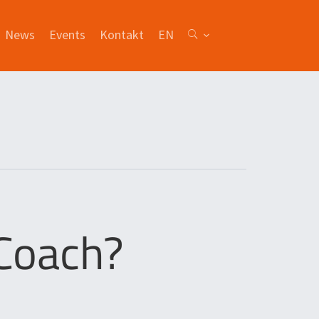
News
Events
Kontakt
EN
 Coach?