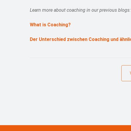
Learn more about coaching in our previous blogs:
What is Coaching?
Der Unterschied zwischen Coaching und ähnli