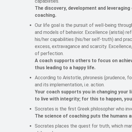
capabilities.
The discovery, development and leveraging of
coaching.
Our life goal is the pursuit of well-being throu
and models of behavior. Excellence (aristia) r
his/her capabilities (his/her self-truth) and pr
excess, extravagance and scarcity. Excellence, 
of perfection.
A coach supports others to focus on achiev
thus leading to a happy life.
According to Aristotle, phronesis (prudence, f
and its implementation, i.e. action.
Your coach supports you in changing your li
to live with integrity; for this to happen, yo
Socrates is the first Greek philosopher who in
The science of coaching puts the humans and
Socrates places the quest for truth, which man 