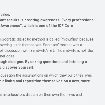
value,
tant results is creating awareness. Every professional
Awareness”, which is one of the ICF Core
s Socratic dialectic method is called “midwifing” because
scovering it for themselves. Socrates’ mother was a
f discussion with a midwife’s art. The midwife is not the
ther does.
ough dialogue. By asking questions and listening a
o discover yourself.
question the assumptions on which they built their lives.
heir limits and reposition themselves on a new, more
s interlocutors discern on their own the flaws and