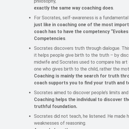
philosophy,
exactly the same way coaching does
.
For Socrates, self-awareness is a fundamental 
just like in coaching one of the most impor
coach has to have the competency “Evokes 
Competencies
.
Socrates discovers truth through dialogue. Thi
it helps people give birth to the truth – by di
midwife and Socrates used to compare his art o
one who gives birth to the child, rather the mo
Coaching is mainly the search for truth thr
coach supports you to find your truth and t
Socrates aimed to discover people’s limits and 
Coaching helps the individual to discover t
truthful foundation.
Socrates did not teach, he listened. He made hi
weaknesses of reasoning.