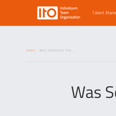
Talent Man
HOME
WAS SOCRATES THE...
Was So