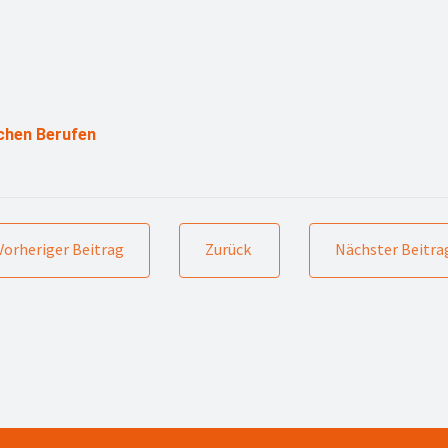
chen Berufen
Vorheriger Beitrag
Zurück
Nächster Beitra