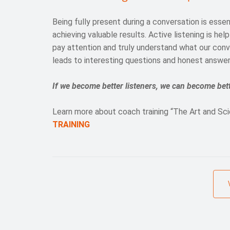
Being fully present during a conversation is essen
achieving valuable results. Active listening is hel
pay attention and truly understand what our conv
leads to interesting questions and honest answer
If we become better listeners, we can become bett
Learn more about coach training “The Art and Sci
TRAINING