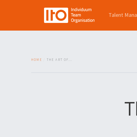
Talent Man
HOME
THE ART OF...
T