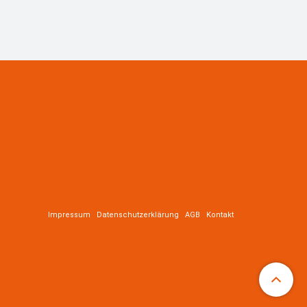
Impressum
Datenschutzerklärung
AGB
Kontakt