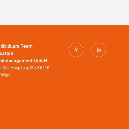
Individuum Team
sation
nalmanagement GmbH
raßer Hauptstraße 88/18
 Wien