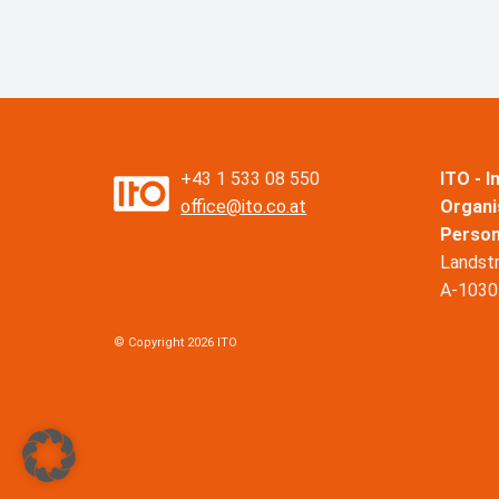
+43 1 533 08 550
ITO - 
office@ito.co.at
Organi
Perso
Landst
A-1030
© Copyright 2026 ITO