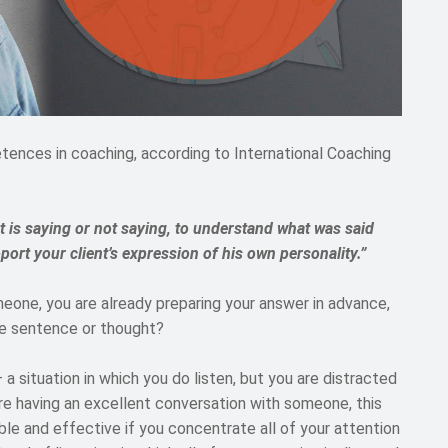
etences in coaching, according to International Coaching
nt is saying or not saying, to understand what was said
port your client’s expression of his own personality.”
eone, you are already preparing your answer in advance,
the sentence or thought?
– a situation in which you do listen, but you are distracted
are having an excellent conversation with someone, this
le and effective if you concentrate all of your attention