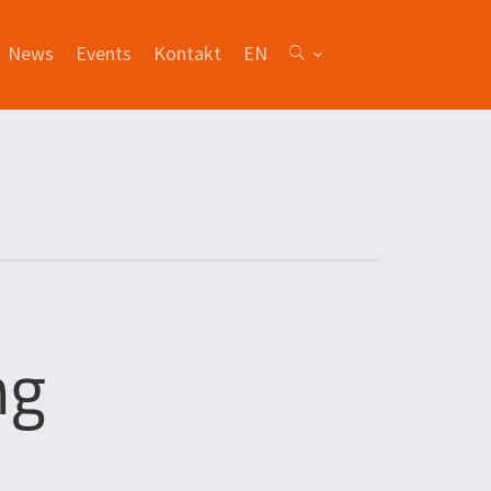
News
Events
Kontakt
EN
ng