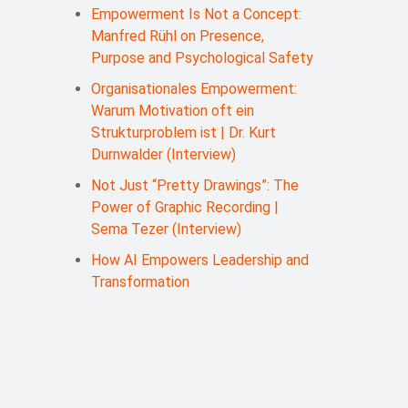
Empowerment Is Not a Concept:
Manfred Rühl on Presence,
Purpose and Psychological Safety
Organisationales Empowerment:
Warum Motivation oft ein
Strukturproblem ist | Dr. Kurt
Durnwalder (Interview)
Not Just “Pretty Drawings”: The
Power of Graphic Recording |
Sema Tezer (Interview)
How AI Empowers Leadership and
Transformation