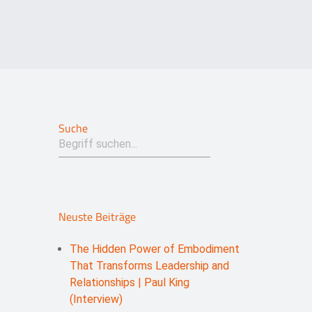
Suche
Neuste Beiträge
The Hidden Power of Embodiment
That Transforms Leadership and
Relationships | Paul King
(Interview)